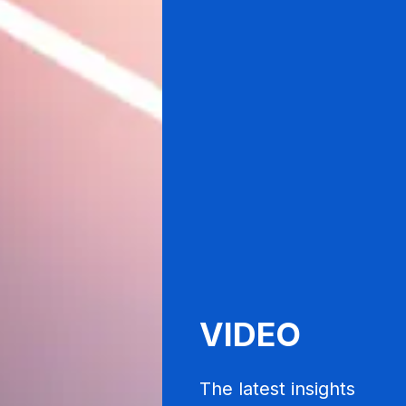
VIDEO
The latest insights