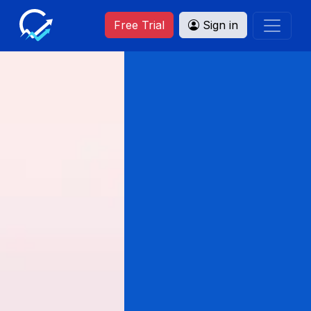
Free Trial
Sign in