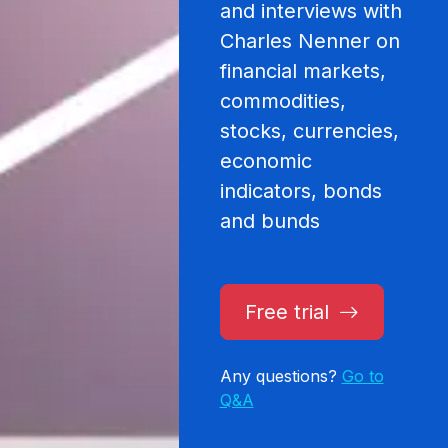
and interviews with
Charles Nenner on
financial markets,
commodities,
stocks, currencies,
economic
indicators, bonds
and bunds
Free trial
Any questions?
Go to
Q&A