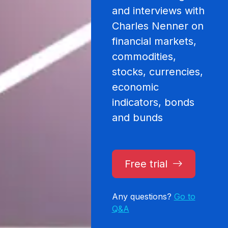
and interviews with
Charles Nenner on
financial markets,
commodities,
stocks, currencies,
economic
indicators, bonds
and bunds
Free trial
Any questions?
Go to
Q&A