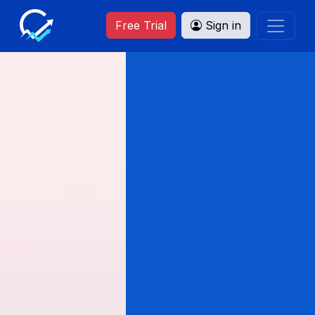
Free Trial
Sign in