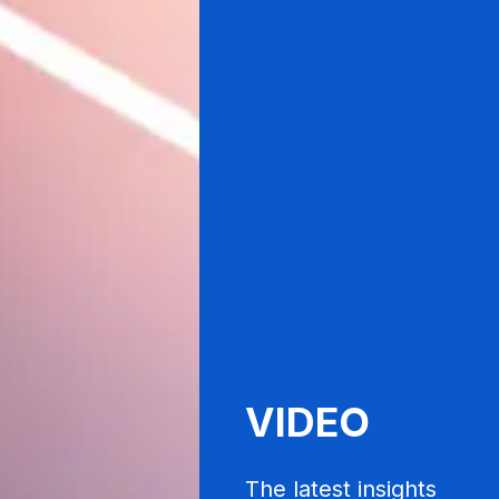
VIDEO
The latest insights