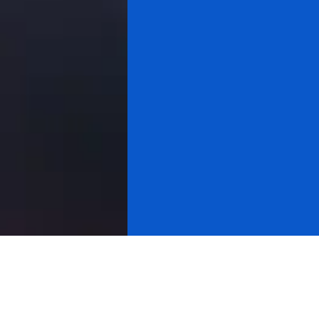
All videos
Gold & Silver
Cryptocurrency
About Research
Cycle Analysis
Stock Market