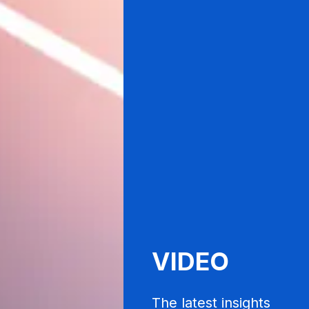
VIDEO
The latest insights