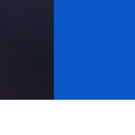
All videos
Gold & Silver
Cryptocurrency
About Research
Cycle Analysis
Stock Market