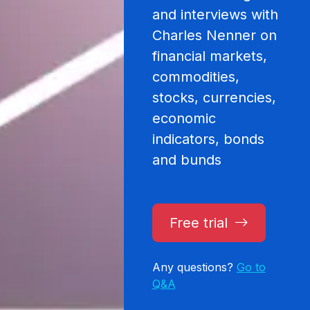
and interviews with
Charles Nenner on
financial markets,
commodities,
stocks, currencies,
economic
indicators, bonds
and bunds
Free trial
Any questions?
Go to
Q&A