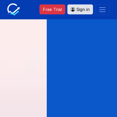
Free Trial
Sign in