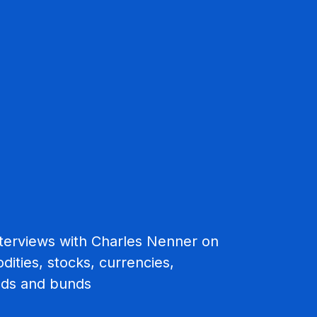
interviews with Charles Nenner on
ities, stocks, currencies,
nds and bunds