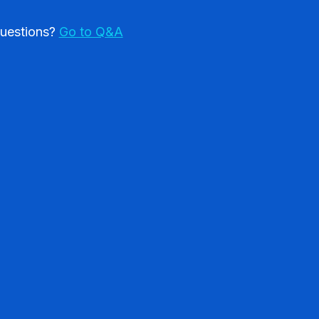
uestions?
Go to Q&A