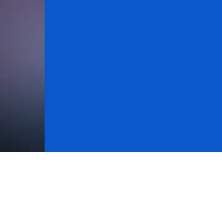
About Research
Cycle Analysis
Stock Market
Michael Dou
atchdog