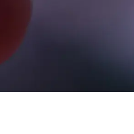
All videos
Gold & Silver
Cryptocurrency
International Tv
Usa Equity Markets
Usa W