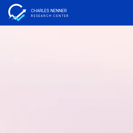
CHARLES NENNER
RESEARCH CENTER