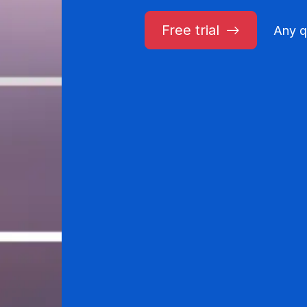
Free trial
Any q