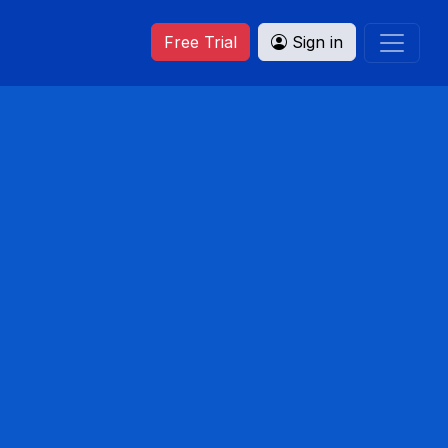
Free Trial
Sign in