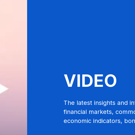
VIDEO
The latest insights and 
financial markets, commod
economic indicators, bo