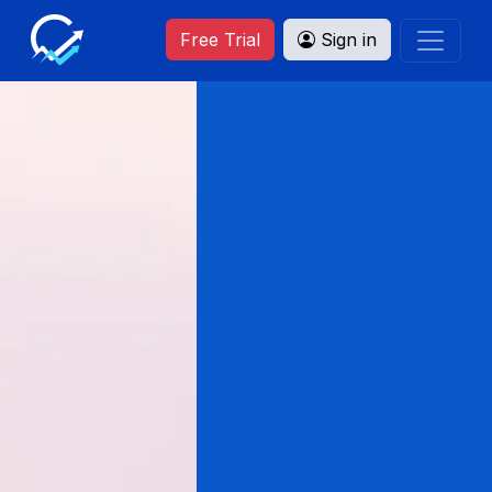
Free Trial
Sign in