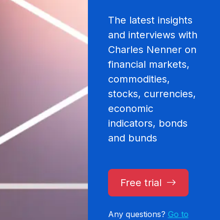
The latest insights
and interviews with
Charles Nenner on
financial markets,
commodities,
stocks, currencies,
economic
indicators, bonds
and bunds
Free trial
Any questions?
Go to