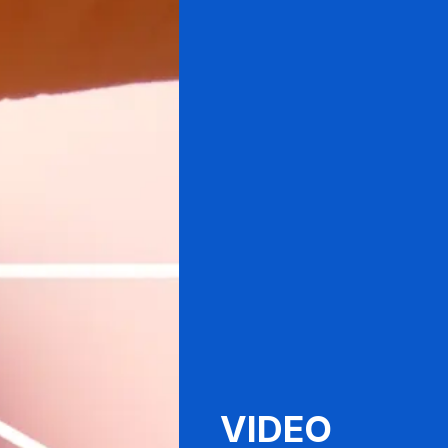
VIDEO