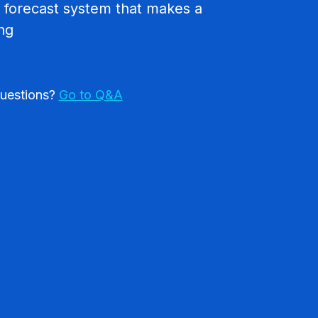
 forecast system that makes a
ing
uestions?
Go to Q&A