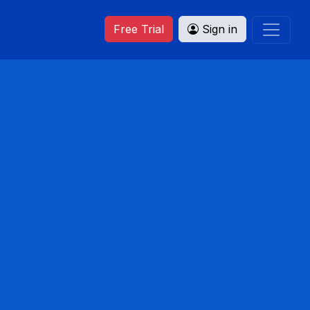
Free Trial
Sign in