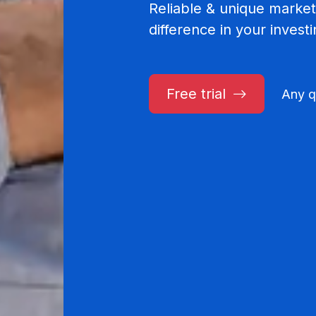
Reliable & unique market
difference in your invest
Free trial
Any q