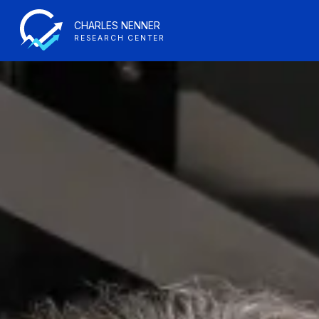
CHARLES NENNER
RESEARCH CENTER