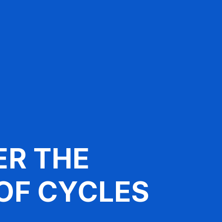
ER THE
OF CYCLES