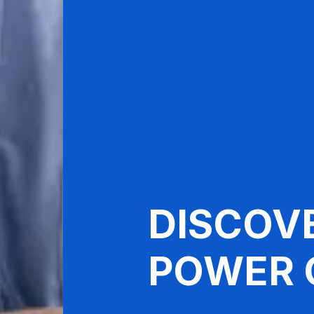
DISCOV
POWER 