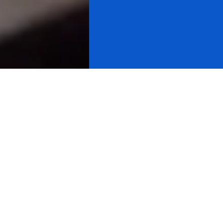
Using cycles, the Charles Nenner
Research Center has predicted
the biggest movements in global
markets for over three decades.
As part of our research packages, clients may receive
financial charts on Sunday and Intraday updates.
Clients may receive proprietary cycle charts compiled
by Dr. Nenner's system like the ones displayed below.