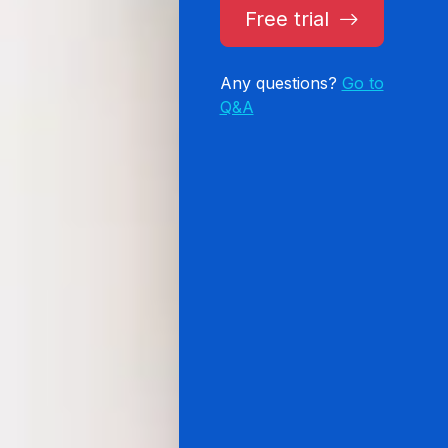
Free trial
Any questions?
Go to
Q&A