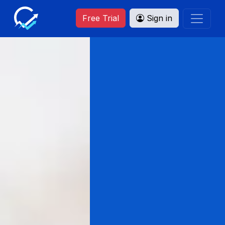
Free Trial
Sign in