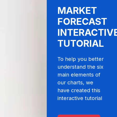
MARKET
FORECAST
INTERACTIV
TUTORIAL
To help you better
understand the six
main elements of
our charts, we
have created this
interactive tutorial