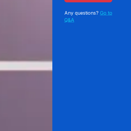
Any questions?
Go to
Q&A