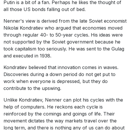
Putin is a bit of a fan. Perhaps he likes the thought of
all those US bonds falling out of bed.
Nenner's view is derived from the late Soviet economist
Nikolai Kondratiev who argued that economies moved
through regular 40- to 50-year cycles. His ideas were
not supported by the Soviet government because he
took capitalism too seriously. He was sent to the Gulag
and executed in 1938.
Kondratiev believed that innovation comes in waves.
Discoveries during a down period do not get put to
work when everyone is depressed, but they do
contribute to the upswing.
Unlike Kondratiev, Nenner can plot his cycles with the
help of computers. He reckons each cycle is
reinforced by the comings and goings of life. Their
movement dictates the way markets travel over the
long term, and there is nothing any of us can do about