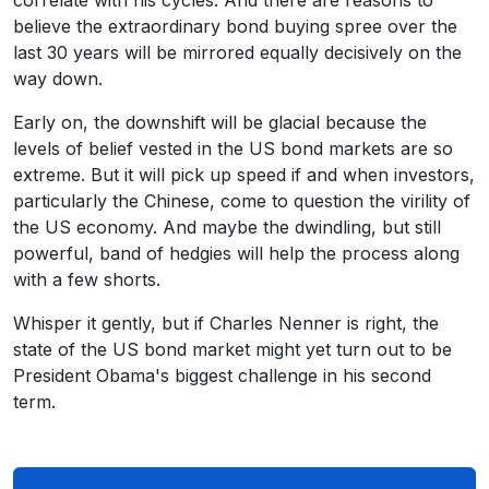
correlate with his cycles. And there are reasons to
believe the extraordinary bond buying spree over the
last 30 years will be mirrored equally decisively on the
way down.
Early on, the downshift will be glacial because the
levels of belief vested in the US bond markets are so
extreme. But it will pick up speed if and when investors,
particularly the Chinese, come to question the virility of
the US economy. And maybe the dwindling, but still
powerful, band of hedgies will help the process along
with a few shorts.
Whisper it gently, but if Charles Nenner is right, the
state of the US bond market might yet turn out to be
President Obama's biggest challenge in his second
term.