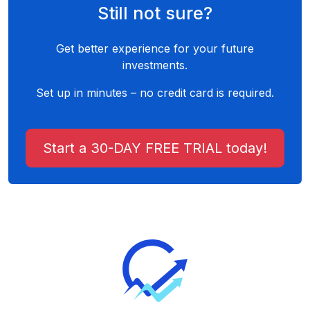
Still not sure?
Get better experience for your future
investments.
Set up in minutes – no credit card is required.
Start a 30-DAY FREE TRIAL today!