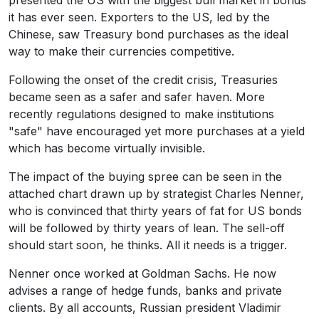
presented the US with the biggest bull market in bonds
it has ever seen. Exporters to the US, led by the
Chinese, saw Treasury bond purchases as the ideal
way to make their currencies competitive.
Following the onset of the credit crisis, Treasuries
became seen as a safer and safer haven. More
recently regulations designed to make institutions
"safe" have encouraged yet more purchases at a yield
which has become virtually invisible.
The impact of the buying spree can be seen in the
attached chart drawn up by strategist Charles Nenner,
who is convinced that thirty years of fat for US bonds
will be followed by thirty years of lean. The sell-off
should start soon, he thinks. All it needs is a trigger.
Nenner once worked at Goldman Sachs. He now
advises a range of hedge funds, banks and private
clients. By all accounts, Russian president Vladimir