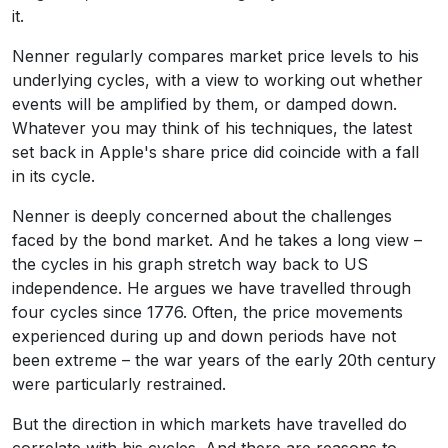
it.
Nenner regularly compares market price levels to his
underlying cycles, with a view to working out whether
events will be amplified by them, or damped down.
Whatever you may think of his techniques, the latest
set back in Apple's share price did coincide with a fall
in its cycle.
Nenner is deeply concerned about the challenges
faced by the bond market. And he takes a long view –
the cycles in his graph stretch way back to US
independence. He argues we have travelled through
four cycles since 1776. Often, the price movements
experienced during up and down periods have not
been extreme – the war years of the early 20th century
were particularly restrained.
But the direction in which markets have travelled do