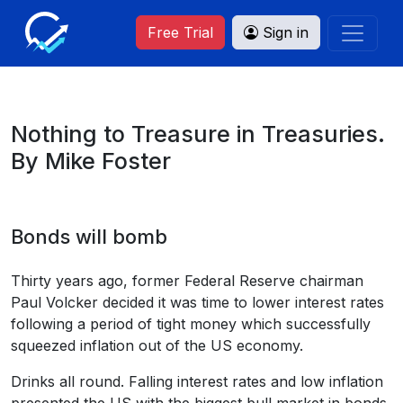
Free Trial
Sign in
Nothing to Treasure in Treasuries.
By Mike Foster
Bonds will bomb
Thirty years ago, former Federal Reserve chairman
Paul Volcker decided it was time to lower interest rates
following a period of tight money which successfully
squeezed inflation out of the US economy.
Drinks all round. Falling interest rates and low inflation