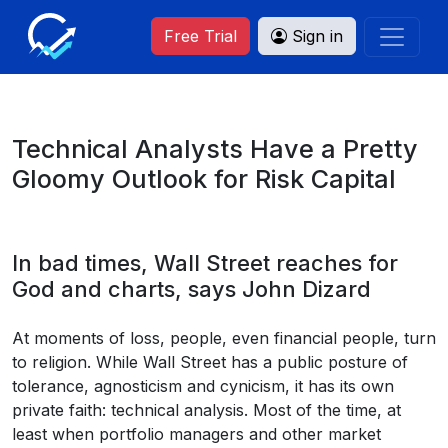
Free Trial
Sign in
Technical Analysts Have a Pretty
Gloomy Outlook for Risk Capital
In bad times, Wall Street reaches for
God and charts, says John Dizard
At moments of loss, people, even financial people, turn
to religion. While Wall Street has a public posture of
tolerance, agnosticism and cynicism, it has its own
private faith: technical analysis. Most of the time, at
least when portfolio managers and other market