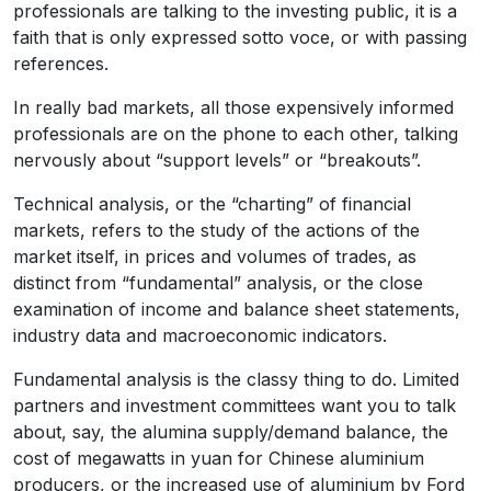
professionals are talking to the investing public, it is a
faith that is only expressed sotto voce, or with passing
references.
In really bad markets, all those expensively informed
professionals are on the phone to each other, talking
nervously about “support levels” or “breakouts”.
Technical analysis, or the “charting” of financial
markets, refers to the study of the actions of the
market itself, in prices and volumes of trades, as
distinct from “fundamental” analysis, or the close
examination of income and balance sheet statements,
industry data and macroeconomic indicators.
Fundamental analysis is the classy thing to do. Limited
partners and investment committees want you to talk
about, say, the alumina supply/demand balance, the
cost of megawatts in yuan for Chinese aluminium
producers, or the increased use of aluminium by Ford