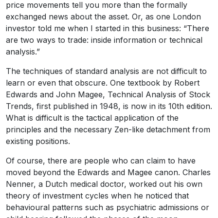
price movements tell you more than the formally
exchanged news about the asset. Or, as one London
investor told me when I started in this business: “There
are two ways to trade: inside information or technical
analysis.”
The techniques of standard analysis are not difficult to
learn or even that obscure. One textbook by Robert
Edwards and John Magee, Technical Analysis of Stock
Trends, first published in 1948, is now in its 10th edition.
What is difficult is the tactical application of the
principles and the necessary Zen-like detachment from
existing positions.
Of course, there are people who can claim to have
moved beyond the Edwards and Magee canon. Charles
Nenner, a Dutch medical doctor, worked out his own
theory of investment cycles when he noticed that
behavioural patterns such as psychiatric admissions or