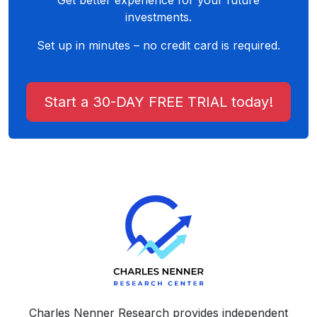
Get better experience for your future
investments.
Set up in minutes – no credit card is required.
Start a 30-DAY FREE TRIAL today!
Charles Nenner Research provides independent