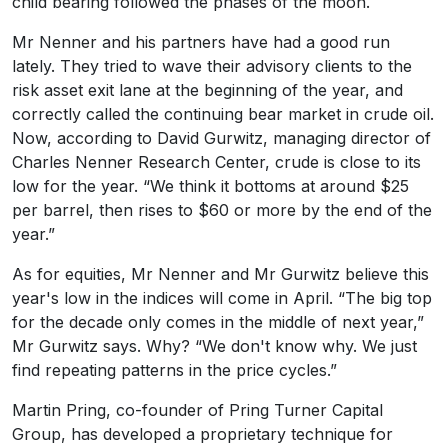
child bearing followed the phases of the moon.
Mr Nenner and his partners have had a good run
lately. They tried to wave their advisory clients to the
risk asset exit lane at the beginning of the year, and
correctly called the continuing bear market in crude oil.
Now, according to David Gurwitz, managing director of
Charles Nenner Research Center, crude is close to its
low for the year. “We think it bottoms at around $25
per barrel, then rises to $60 or more by the end of the
year.”
As for equities, Mr Nenner and Mr Gurwitz believe this
year's low in the indices will come in April. “The big top
for the decade only comes in the middle of next year,”
Mr Gurwitz says. Why? “We don't know why. We just
find repeating patterns in the price cycles.”
Martin Pring, co-founder of Pring Turner Capital
Group, has developed a proprietary technique for