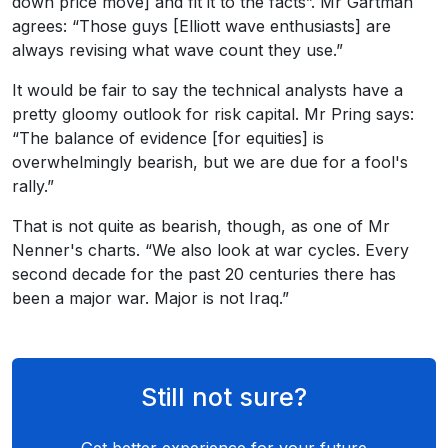
down price move] and fit it to the facts”. Mr Gartman
agrees: “Those guys [Elliott wave enthusiasts] are
always revising what wave count they use.”
It would be fair to say the technical analysts have a
pretty gloomy outlook for risk capital. Mr Pring says:
“The balance of evidence [for equities] is
overwhelmingly bearish, but we are due for a fool's
rally.”
That is not quite as bearish, though, as one of Mr
Nenner's charts. “We also look at war cycles. Every
second decade for the past 20 centuries there has
been a major war. Major is not Iraq.”
Still not sure?