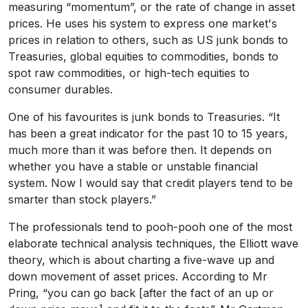
measuring “momentum”, or the rate of change in asset
prices. He uses his system to express one market's
prices in relation to others, such as US junk bonds to
Treasuries, global equities to commodities, bonds to
spot raw commodities, or high-tech equities to
consumer durables.
One of his favourites is junk bonds to Treasuries. “It
has been a great indicator for the past 10 to 15 years,
much more than it was before then. It depends on
whether you have a stable or unstable financial
system. Now I would say that credit players tend to be
smarter than stock players.”
The professionals tend to pooh-pooh one of the most
elaborate technical analysis techniques, the Elliott wave
theory, which is about charting a five-wave up and
down movement of asset prices. According to Mr
Pring, “you can go back [after the fact of an up or