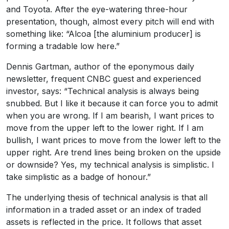
and Toyota. After the eye-watering three-hour
presentation, though, almost every pitch will end with
something like: “Alcoa [the aluminium producer] is
forming a tradable low here.”
Dennis Gartman, author of the eponymous daily
newsletter, frequent CNBC guest and experienced
investor, says: “Technical analysis is always being
snubbed. But I like it because it can force you to admit
when you are wrong. If I am bearish, I want prices to
move from the upper left to the lower right. If I am
bullish, I want prices to move from the lower left to the
upper right. Are trend lines being broken on the upside
or downside? Yes, my technical analysis is simplistic. I
take simplistic as a badge of honour.”
The underlying thesis of technical analysis is that all
information in a traded asset or an index of traded
assets is reflected in the price. It follows that asset