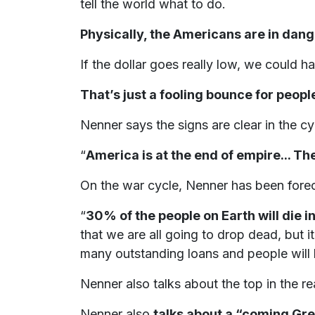
tell the world what to do.
Physically, the Americans are in dang
If the dollar goes really low, we could 
That’s just a fooling bounce for people
Nenner says the signs are clear in the cy
“
America is at the end of empire... T
On the war cycle, Nenner has been foreca
“
30% of the people on Earth will die in 
that we are all going to drop dead, but i
many outstanding loans and people will 
Nenner also talks about the top in the r
Nenner also
talks about a “coming Gre