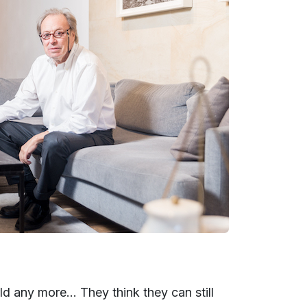
ld any more... They think they can still