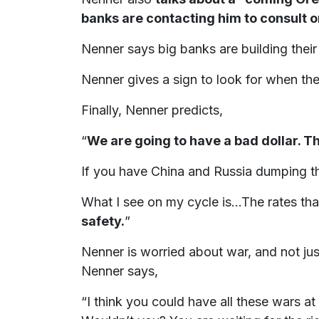
banks are contacting him to consult 
Nenner says big banks are building thei
Nenner gives a sign to look for when th
Finally, Nenner predicts,
“
We are going to have a bad dollar. Th
If you have China and Russia dumping th
What I see on my cycle is...The rates th
safety.
”
Nenner is worried about war, and not jus
Nenner says,
“I think you could have all these wars at th