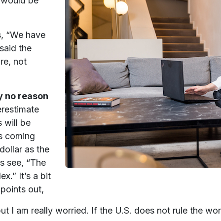
e would be
s, “We have
said the
re, not
lly no reason
restimate
 will be
 is coming
ollar as the
es see, “The
x.” It’s a bit
points out,
t I am really worried. If the U.S. does not rule the wor