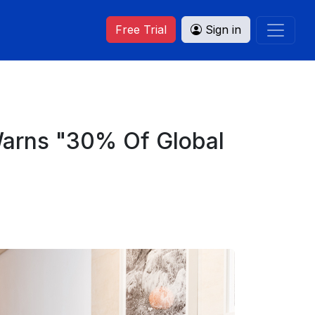
Free Trial
Sign in
 Warns "30% Of Global