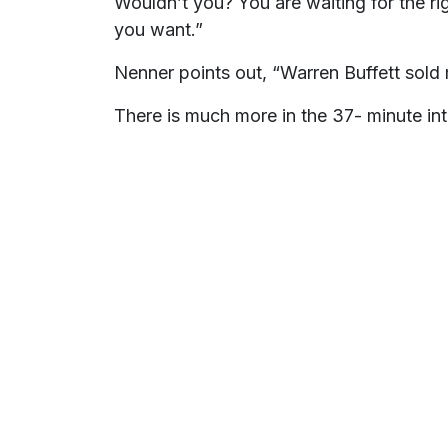
Wouldn’t you? You are waiting for the ri
you want.”
Nenner points out, “Warren Buffett sold
There is much more in the 37- minute int