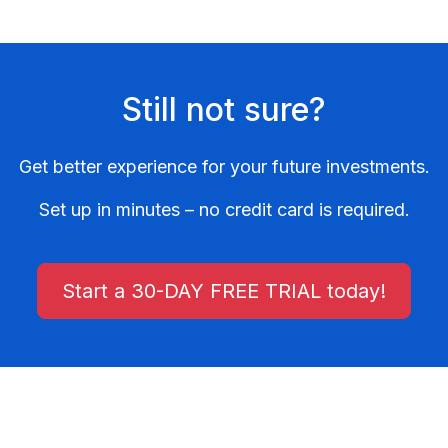
Still not sure?
Get better experience for your future investments.
Set up in minutes – no credit card is required.
Start a 30-DAY FREE TRIAL today!