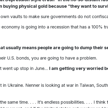
on buying physical gold because “they want to surv
r own vaults to make sure governments do not confiscat
e economy is going into a recession that has a 100% tr
at usually means people are going to dump their se
eir U.S. bonds, you are going to have a problem.
at went up stop in June...
I am getting very worried b
t in Ukraine. Nenner is looking at war in Taiwan, South
e same time. . . . It’s endless possibilities. . . . I think