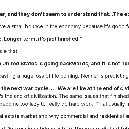
er, and they don’t seem to understand that...The ec
have a small bounce in the economy because it’s good f
. Longer term, it’s just finished.
”
cle that:
he United States is going backwards, and it is not 
sting a huge loss of life coming. Nenner is predicting
the next war cycle. . . . We are like at the end of civ
t’s the end of civilization. The same issues that finishe
become too lazy to really do hard work. That usually 
eal estate market and why commercial and residential a
at Depression style crash” in the no-so-distant fut