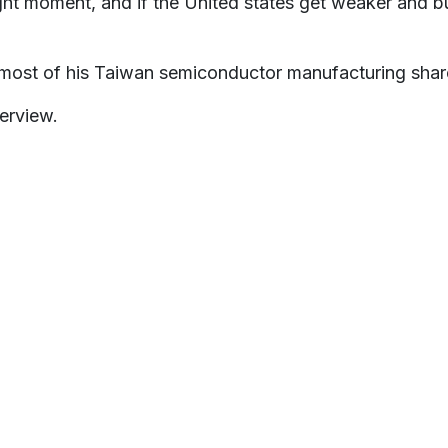
ght moment, and if the United states get weaker and bus
 most of his Taiwan semiconductor manufacturing shar
erview.