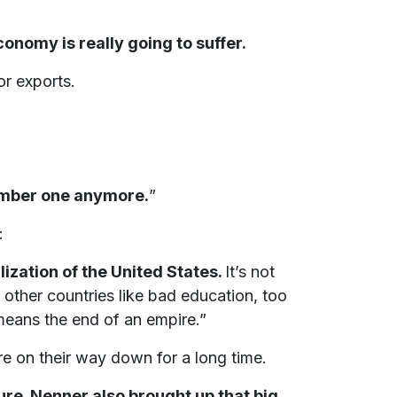
onomy is really going to suffer.
or exports.
number one anymore.
”
:
ilization of the United States.
It’s not
d other countries like bad education, too
means the end of an empire.”
re on their way down for a long time.
ure. Nenner also brought up that big