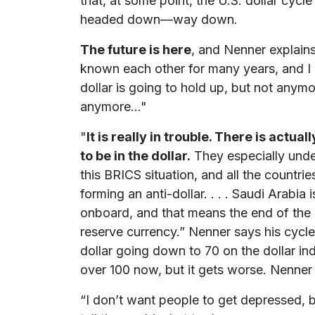
that, at some point, the U.S. dollar cycl
headed down—way down.
The future is here
, and Nenner explain
known each other for many years, and I 
dollar is going to hold up, but not anymo
anymore..."
"
It is really in trouble. There is actua
to be in the dollar.
They especially unde
this BRICS situation, and all the countries
forming an anti-dollar. . . . Saudi Arabia
onboard, and that means the end of the d
reserve currency.” Nenner says his cycl
dollar going down to 70 on the dollar inde
over 100 now, but it gets worse. Nenner 
“I don’t want people to get depressed, bu