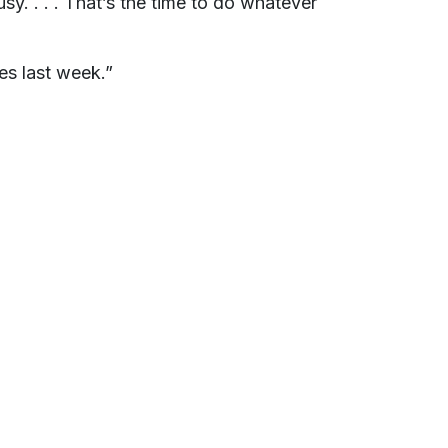
y. . . . That’s the time to do whatever
es last week.”