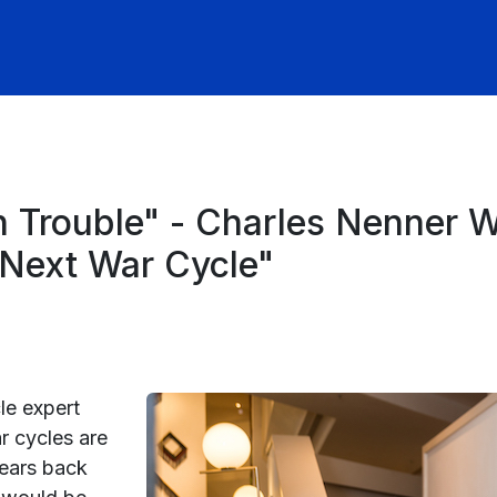
 In Trouble" - Charles Nenner
n Next War Cycle"
le expert
r cycles are
years back