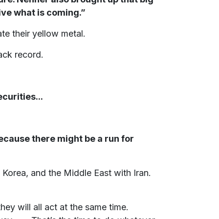
ive what is coming.”
e their yellow metal.
ack record.
curities...
ecause there might be a run for
 Korea, and the Middle East with Iran.
 they will all act at the same time.