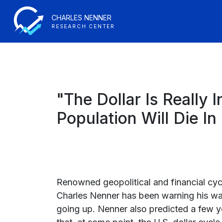
CHARLES NENNER
RESEARCH CENTER
"The Dollar Is Really
Population Will Die I
Renowned geopolitical and financial cyc
Charles Nenner has been warning his wa
going up. Nenner also predicted a few 