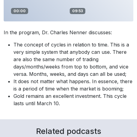
00:00
09:53
In the program, Dr. Charles Nenner discusses:
The concept of cycles in relation to time. This is a
very simple system that anybody can use. There
are also the same number of trading
days/months/weeks from top to bottom, and vice
versa. Months, weeks, and days can all be used;
It does not matter what happens. In essence, there
is a period of time when the market is booming;
Gold remains an excellent investment. This cycle
lasts until March 10.
Related podcasts