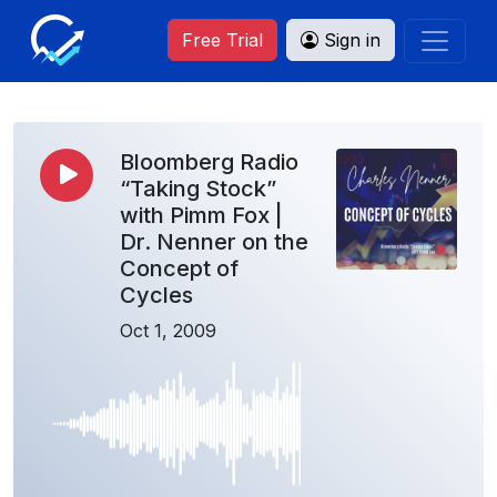
Free Trial
Sign in
Bloomberg Radio
“Taking Stock”
with Pimm Fox |
Dr. Nenner on the
Concept of
Cycles
Oct 1, 2009