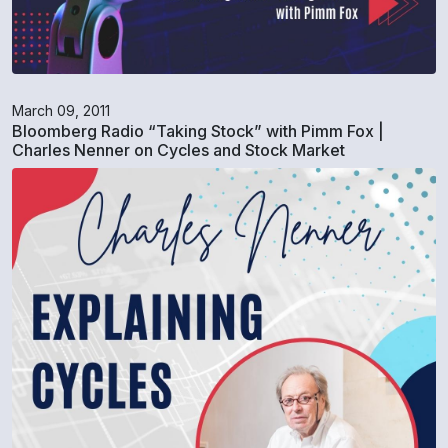
March 09, 2011
Bloomberg Radio “Taking Stock” with Pimm Fox |
Charles Nenner on Cycles and Stock Market