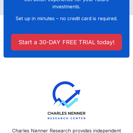
investments.
Set up in minutes – no credit card is required.
Start a 30-DAY FREE TRIAL today!
Charles Nenner Research provides independent