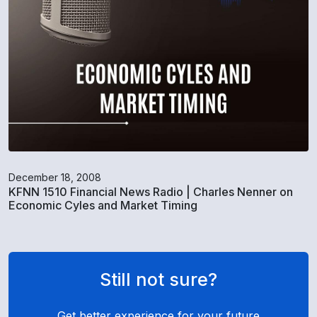
December 18, 2008
KFNN 1510 Financial News Radio | Charles Nenner on
Economic Cyles and Market Timing
Still not sure?
Get better experience for your future