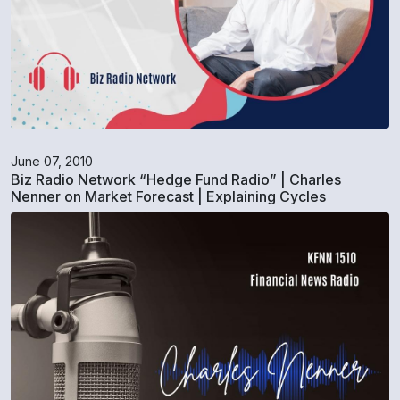
June 07, 2010
Biz Radio Network “Hedge Fund Radio” | Charles
Nenner on Market Forecast | Explaining Cycles