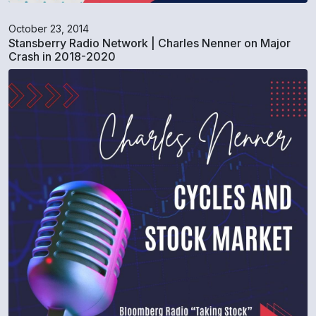
October 23, 2014
Stansberry Radio Network | Charles Nenner on Major
Crash in 2018-2020