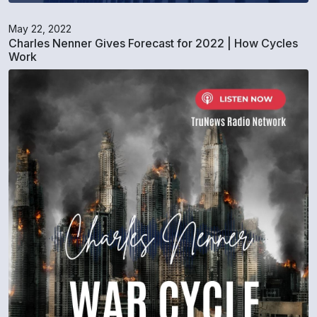
May 22, 2022
Charles Nenner Gives Forecast for 2022 | How Cycles
Work