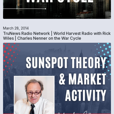
March 28, 2014
TruNews Radio Network | World Harvest Radio with Rick
Wiles | Charles Nenner on the War Cycle