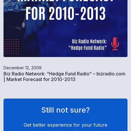
December 12, 2009
Biz Radio Network: “Hedge Fund Radio” – bizradio.com
| Market Forecast for 2010-2013
Still not sure?
Get better experience for your future