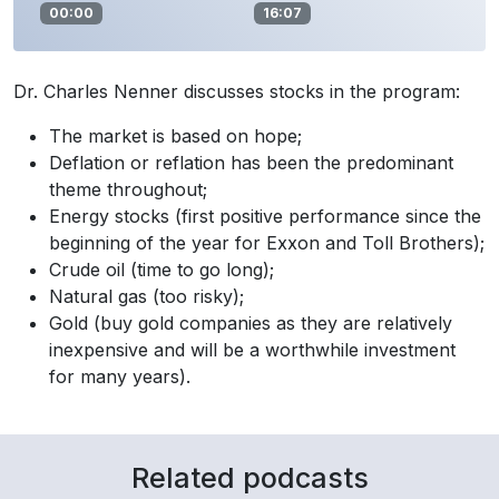
00:00
16:07
Dr. Charles Nenner discusses stocks in the program:
The market is based on hope;
Deflation or reflation has been the predominant
theme throughout;
Energy stocks (first positive performance since the
beginning of the year for Exxon and Toll Brothers);
Crude oil (time to go long);
Natural gas (too risky);
Gold (buy gold companies as they are relatively
inexpensive and will be a worthwhile investment
for many years).
Related podcasts