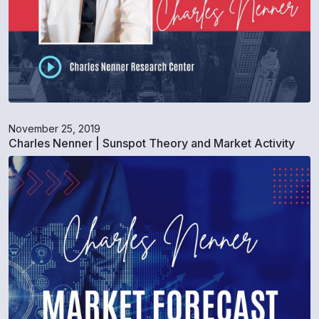
November 25, 2019
Charles Nenner | Sunspot Theory and Market Activity