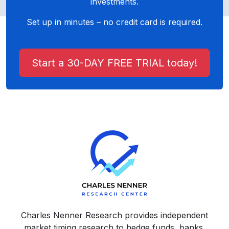
investments.
Set up in minutes – no credit card is required.
Start a 30-DAY FREE TRIAL today!
Charles Nenner Research provides independent
market timing research to hedge funds, banks,