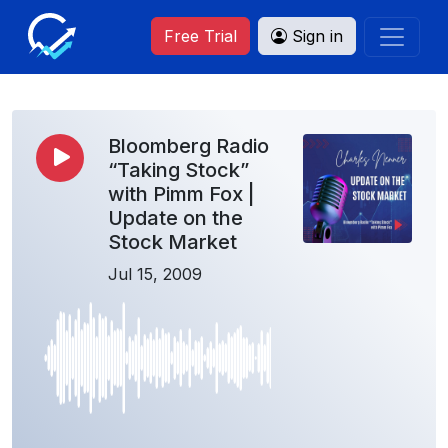
Free Trial
Sign in
Bloomberg Radio
“Taking Stock”
with Pimm Fox |
Update on the
Stock Market
Jul 15, 2009