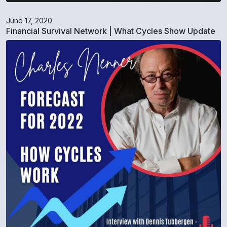
June 17, 2020
Financial Survival Network | What Cycles Show Update