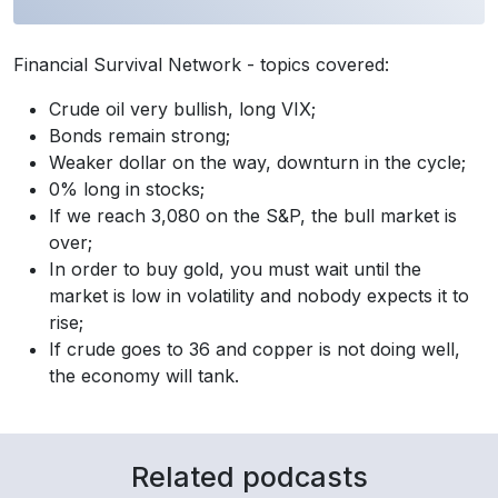
Financial Survival Network - topics covered:
Crude oil very bullish, long VIX;
Bonds remain strong;
Weaker dollar on the way, downturn in the cycle;
0% long in stocks;
If we reach 3,080 on the S&P, the bull market is
over;
In order to buy gold, you must wait until the
market is low in volatility and nobody expects it to
rise;
If crude goes to 36 and copper is not doing well,
the economy will tank.
Related podcasts