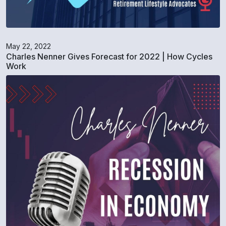
May 22, 2022
Charles Nenner Gives Forecast for 2022 | How Cycles
Work