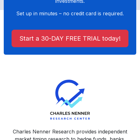
investments.
Set up in minutes – no credit card is required.
Start a 30-DAY FREE TRIAL today!
Charles Nenner Research provides independent
market timing research to hedge funds, banks,