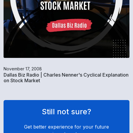
November 17, 2008
Dallas Biz Radio | Charles Nenner's Cyclical Explanation
on Stock Market
Still not sure?
Get better experience for your future