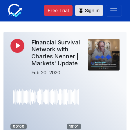
Free Trial
Sign in
Financial Survival
Network with
Charles Nenner |
Markets' Update
Feb 20, 2020
00:00
18:01