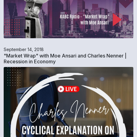
September 14, 2018
"Market Wrap" with Moe Ansari and Charles Nenner |
Recession in Economy