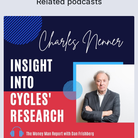
Related podcasts