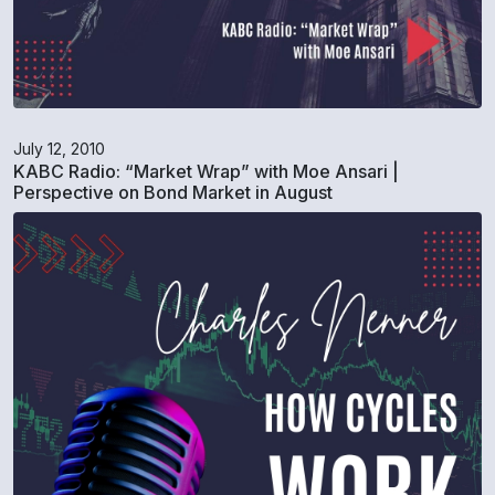
July 12, 2010
KABC Radio: “Market Wrap” with Moe Ansari |
Perspective on Bond Market in August