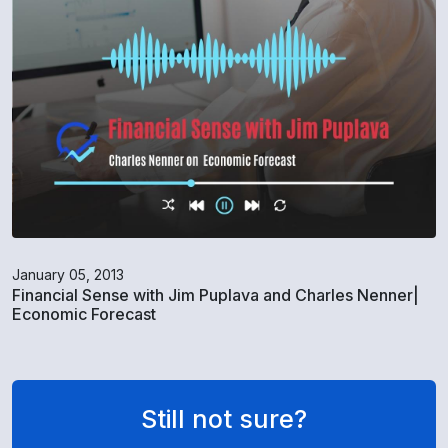
January 05, 2013
Financial Sense with Jim Puplava and Charles Nenner|
Economic Forecast
Still not sure?