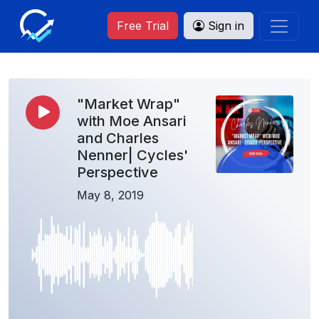
Free Trial
Sign in
"Market Wrap"
with Moe Ansari
and Charles
Nenner| Cycles'
Perspective
May 8, 2019