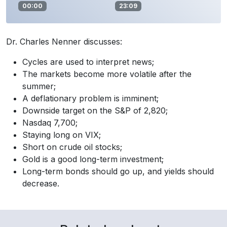
00:00
23:09
Dr. Charles Nenner discusses:
Cycles are used to interpret news;
The markets become more volatile after the
summer;
A deflationary problem is imminent;
Downside target on the S&P of 2,820;
Nasdaq 7,700;
Staying long on VIX;
Short on crude oil stocks;
Gold is a good long-term investment;
Long-term bonds should go up, and yields should
decrease.