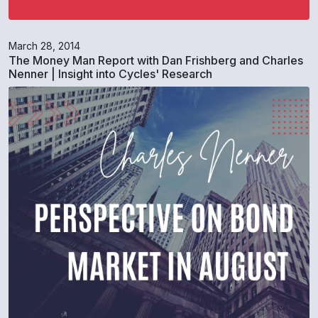
March 28, 2014
The Money Man Report with Dan Frishberg and Charles
Nenner | Insight into Cycles' Research