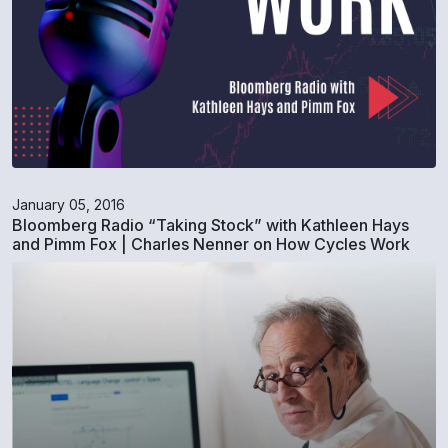
January 05, 2016
Bloomberg Radio “Taking Stock” with Kathleen Hays
and Pimm Fox | Charles Nenner on How Cycles Work