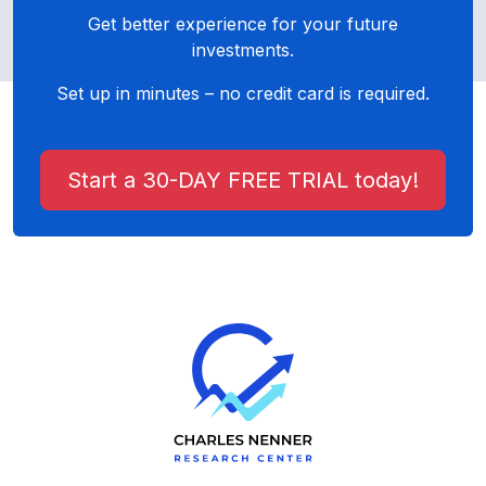
Get better experience for your future
investments.
Set up in minutes – no credit card is required.
Start a 30-DAY FREE TRIAL today!