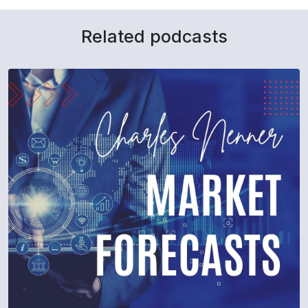
Related podcasts