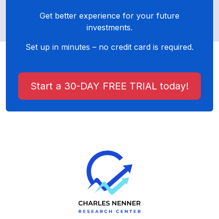
Get better experience for your future
investments.
Set up in minutes – no credit card is required.
Start a 30-DAY FREE TRIAL today!