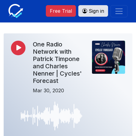
Free Trial
Sign in
One Radio
Network with
Patrick Timpone
and Charles
Nenner | Cycles'
Forecast
Mar 30, 2020