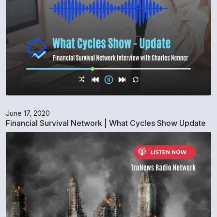
June 17, 2020
Financial Survival Network | What Cycles Show Update