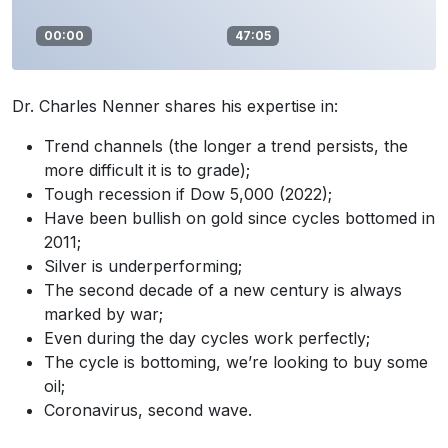
00:00
47:05
Dr. Charles Nenner shares his expertise in:
Trend channels (the longer a trend persists, the
more difficult it is to grade);
Tough recession if Dow 5,000 (2022);
Have been bullish on gold since cycles bottomed in
2011;
Silver is underperforming;
The second decade of a new century is always
marked by war;
Even during the day cycles work perfectly;
The cycle is bottoming, we’re looking to buy some
oil;
Coronavirus, second wave.