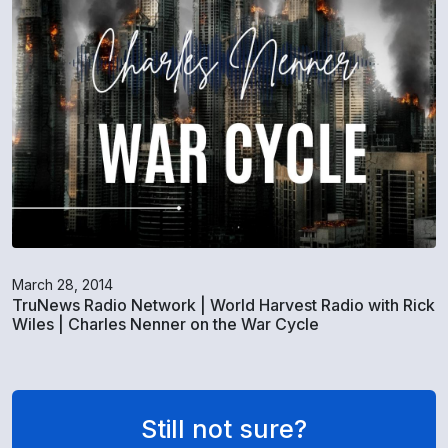
March 28, 2014
TruNews Radio Network | World Harvest Radio with Rick
Wiles | Charles Nenner on the War Cycle
Still not sure?