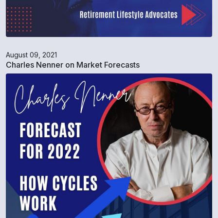
August 09, 2021
Charles Nenner on Market Forecasts