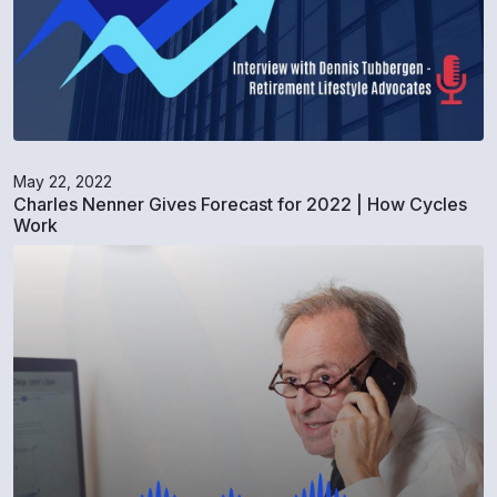
May 22, 2022
Charles Nenner Gives Forecast for 2022 | How Cycles
Work