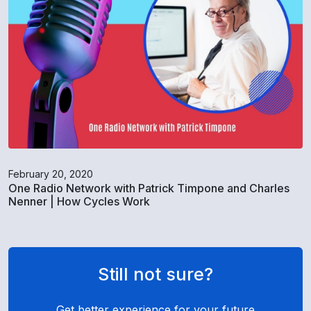
February 20, 2020
One Radio Network with Patrick Timpone and Charles
Nenner | How Cycles Work
Still not sure?
Get better experience for your future