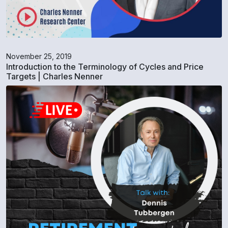
November 25, 2019
Introduction to the Terminology of Cycles and Price
Targets | Charles Nenner