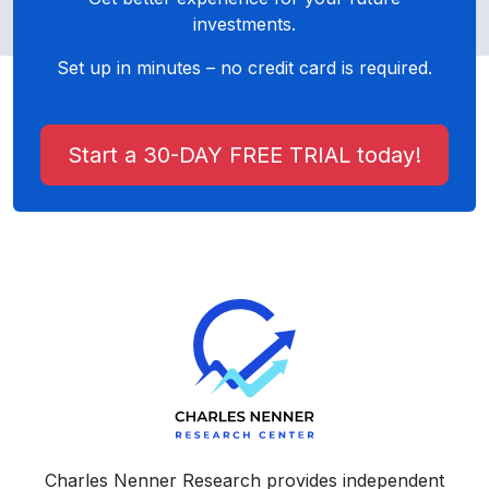
investments.
Set up in minutes – no credit card is required.
Start a 30-DAY FREE TRIAL today!
Charles Nenner Research provides independent