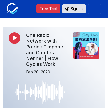
Free Trial
Sign in
One Radio
Network with
Patrick Timpone
and Charles
Nenner | How
Cycles Work
Feb 20, 2020