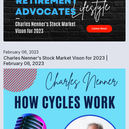
February 06, 2023
Charles Nenner's Stock Market Vison for 2023 |
February 06, 2023