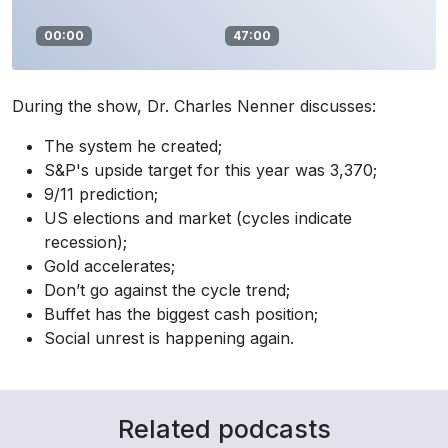
00:00
47:00
During the show, Dr. Charles Nenner discusses:
The system he created;
S&P's upside target for this year was 3,370;
9/11 prediction;
US elections and market (cycles indicate
recession);
Gold accelerates;
Don’t go against the cycle trend;
Buffet has the biggest cash position;
Social unrest is happening again.
Related podcasts