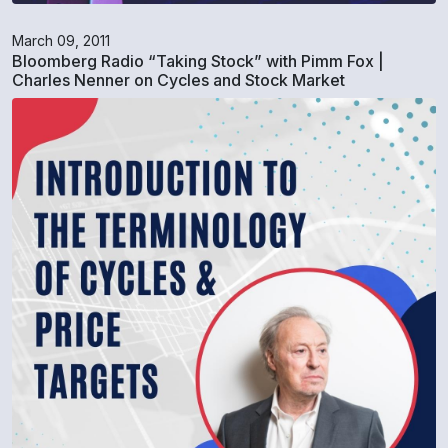
March 09, 2011
Bloomberg Radio “Taking Stock” with Pimm Fox |
Charles Nenner on Cycles and Stock Market