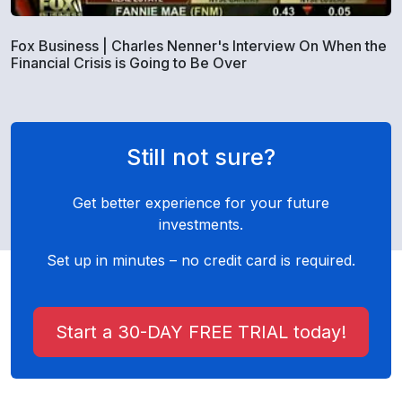
Fox Business | Charles Nenner's Interview On When the
Financial Crisis is Going to Be Over
Still not sure?
Get better experience for your future
investments.
Set up in minutes – no credit card is required.
Start a 30-DAY FREE TRIAL today!