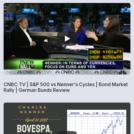
CNBC TV | S&P 500 vs Nenner's Cycles | Bond Market
Rally | German Bunds Review