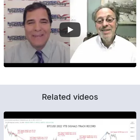
Related videos