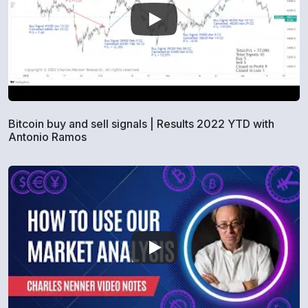
Bitcoin buy and sell signals | Results 2022 YTD with
Antonio Ramos