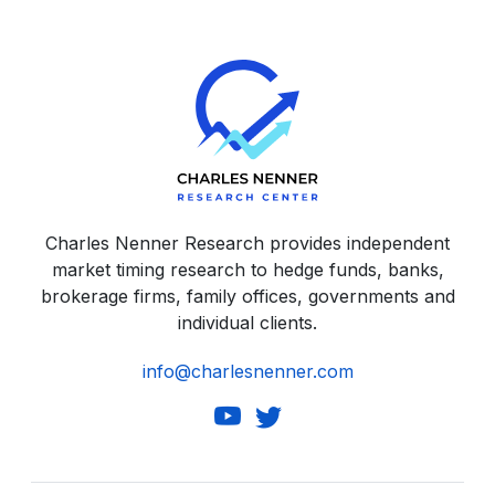
Charles Nenner Research provides independent
market timing research to hedge funds, banks,
brokerage firms, family offices, governments and
individual clients.
info@charlesnenner.com