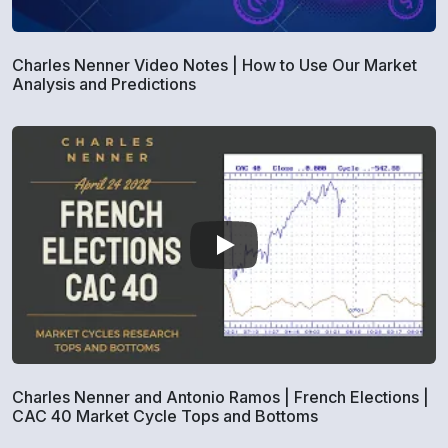
Charles Nenner Video Notes | How to Use Our Market
Analysis and Predictions
Charles Nenner and Antonio Ramos | French Elections |
CAC 40 Market Cycle Tops and Bottoms