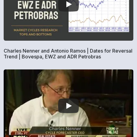
Charles Nenner and Antonio Ramos | Dates for Reversal
Trend | Bovespa, EWZ and ADR Petrobras