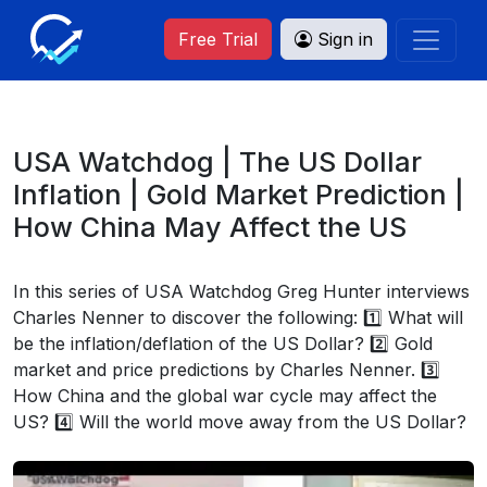
Free Trial
Sign in
USA Watchdog | The US Dollar
Inflation | Gold Market Prediction |
How China May Affect the US
In this series of USA Watchdog Greg Hunter interviews
Charles Nenner to discover the following: 1️⃣ What will
be the inflation/deflation of the US Dollar? 2️⃣ Gold
market and price predictions by Charles Nenner. 3️⃣
How China and the global war cycle may affect the
US? 4️⃣ Will the world move away from the US Dollar?