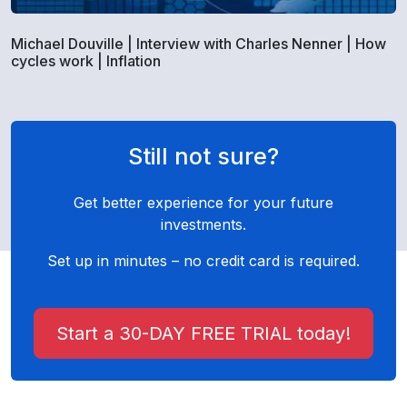
Michael Douville | Interview with Charles Nenner | How
cycles work | Inflation
Still not sure?
Get better experience for your future
investments.
Set up in minutes – no credit card is required.
Start a 30-DAY FREE TRIAL today!