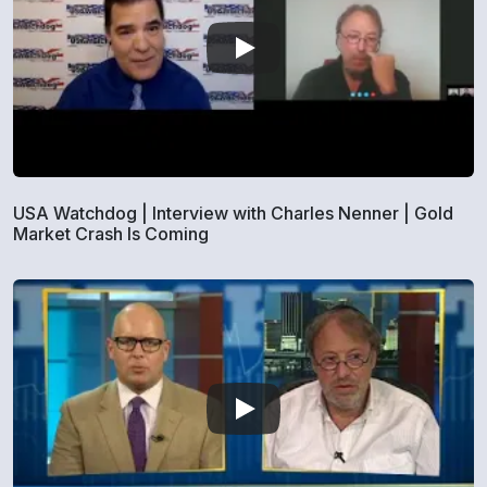
USA Watchdog | Interview with Charles Nenner | Gold
Market Crash Is Coming