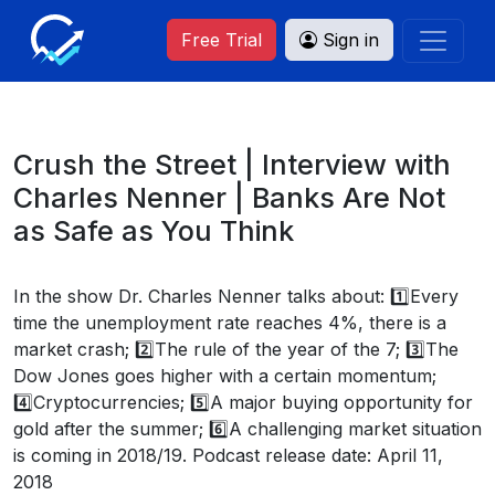
Free Trial
Sign in
Crush the Street | Interview with
Charles Nenner | Banks Are Not
as Safe as You Think
In the show Dr. Charles Nenner talks about: 1️⃣Every
time the unemployment rate reaches 4%, there is a
market crash; 2️⃣The rule of the year of the 7; 3️⃣The
Dow Jones goes higher with a certain momentum;
4️⃣Cryptocurrencies; 5️⃣A major buying opportunity for
gold after the summer; 6️⃣A challenging market situation
is coming in 2018/19. Podcast release date: April 11,
2018