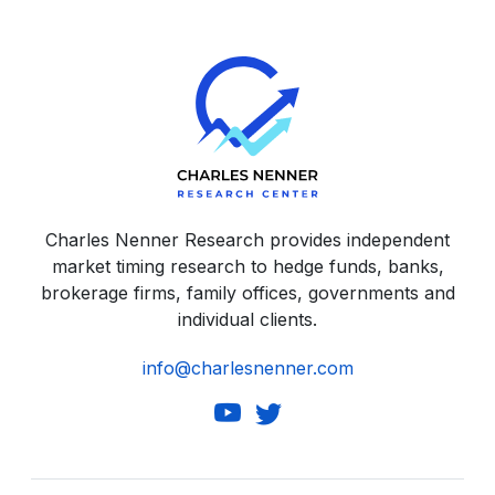
Charles Nenner Research provides independent
market timing research to hedge funds, banks,
brokerage firms, family offices, governments and
individual clients.
info@charlesnenner.com