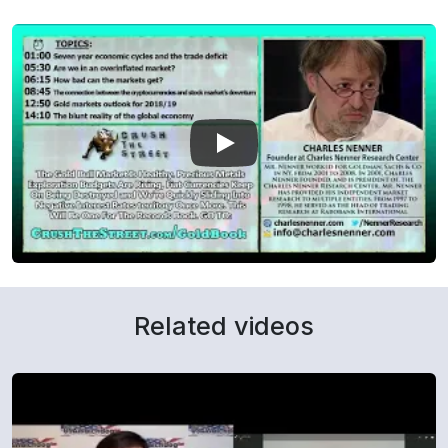
Related videos