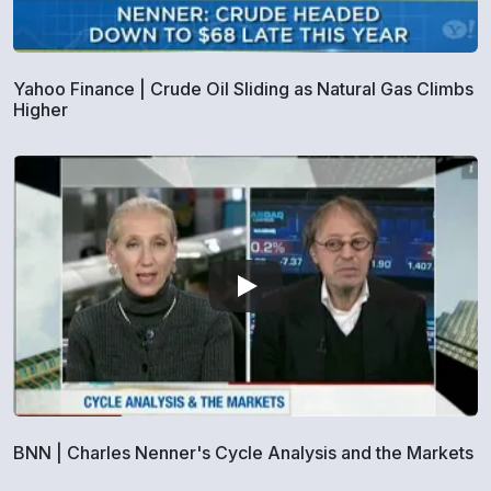
Yahoo Finance | Crude Oil Sliding as Natural Gas Climbs
Higher
BNN | Charles Nenner's Cycle Analysis and the Markets