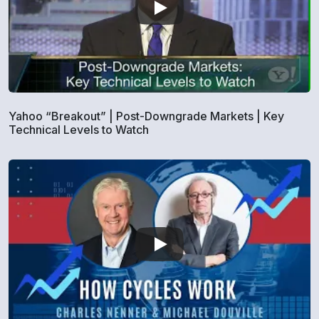
Yahoo “Breakout” | Post-Downgrade Markets | Key
Technical Levels to Watch