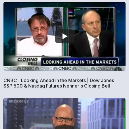
CNBC | Looking Ahead in the Markets | Dow Jones |
S&P 500 & Nasdaq Futures Nenner's Closing Bell