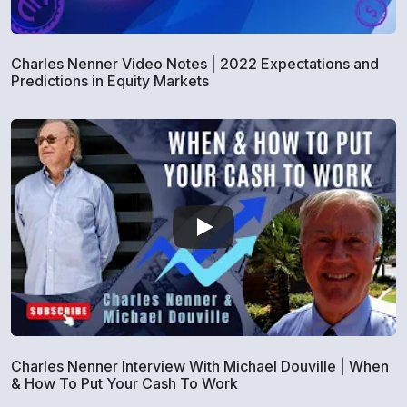
Charles Nenner Video Notes | 2022 Expectations and
Predictions in Equity Markets
Charles Nenner Interview With Michael Douville | When
& How To Put Your Cash To Work