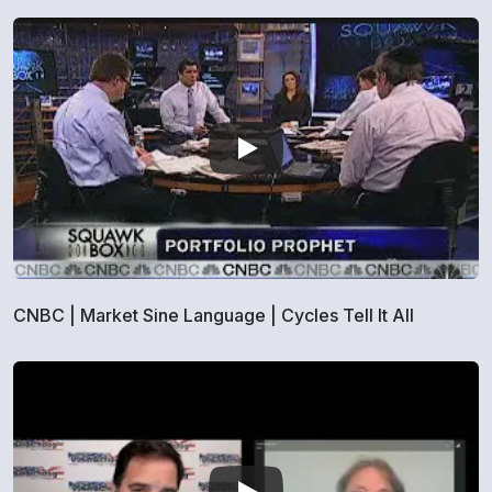
CNBC | Market Sine Language | Cycles Tell It All