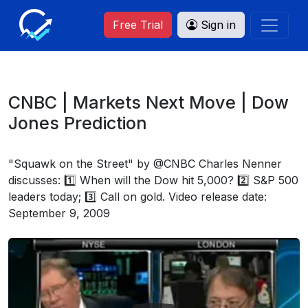
Free Trial
Sign in
CNBC | Markets Next Move | Dow
Jones Prediction
"Squawk on the Street" by @CNBC Charles Nenner
discusses: 1️⃣ When will the Dow hit 5,000? 2️⃣ S&P 500
leaders today; 3️⃣ Call on gold. Video release date:
September 9, 2009