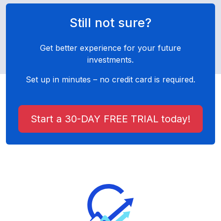
Still not sure?
Get better experience for your future
investments.
Set up in minutes – no credit card is required.
Start a 30-DAY FREE TRIAL today!