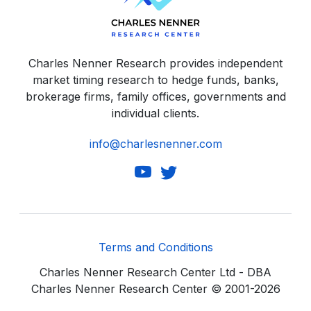
Charles Nenner Research provides independent
market timing research to hedge funds, banks,
brokerage firms, family offices, governments and
individual clients.
info@charlesnenner.com
Terms and Conditions
Charles Nenner Research Center Ltd - DBA
Charles Nenner Research Center © 2001-2026