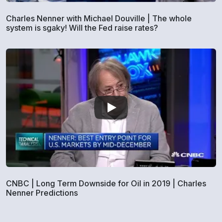
Charles Nenner with Michael Douville | The whole
system is sgaky! Will the Fed raise rates?
CNBC | Long Term Downside for Oil in 2019 | Charles
Nenner Predictions