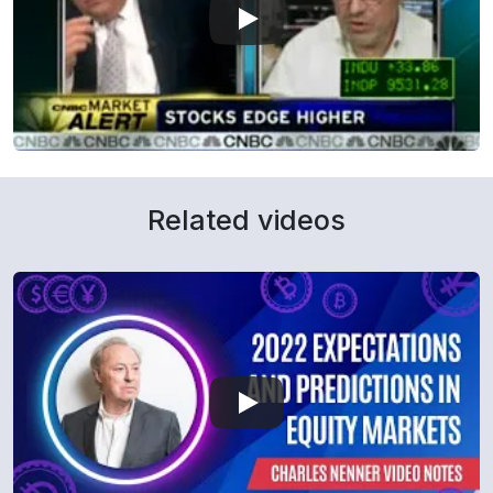
Related videos