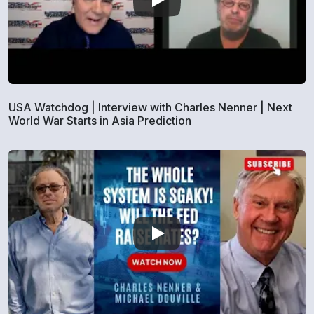
USA Watchdog | Interview with Charles Nenner | Next
World War Starts in Asia Prediction