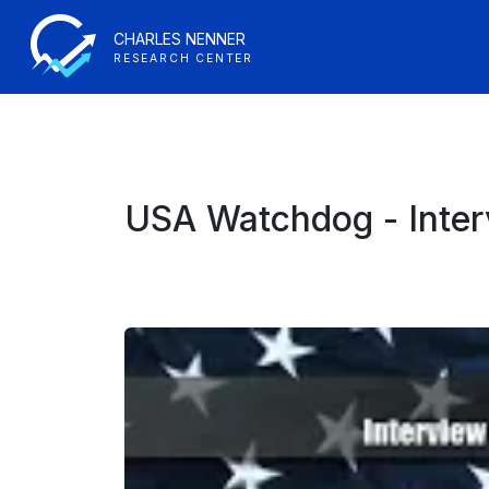
CHARLES NENNER
RESEARCH CENTER
USA Watchdog - Inter