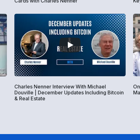
Cards with Charles Nenner
Ke
Charles Nenner Interview With Michael
On
Douville | December Updates Including Bitcoin
Ma
& Real Estate