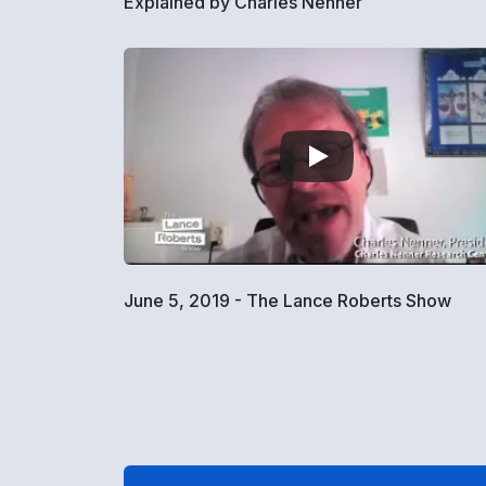
Explained by Charles Nenner
June 5, 2019 - The Lance Roberts Show