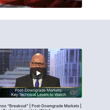
hoo “Breakout” | Post-Downgrade Markets |