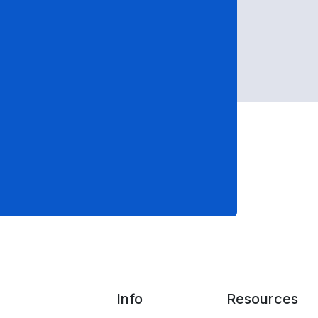
Info
Resources