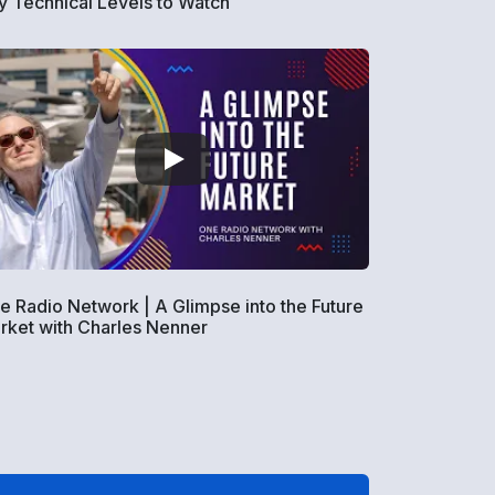
y Technical Levels to Watch
e Radio Network | A Glimpse into the Future
rket with Charles Nenner