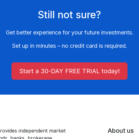
Still not sure?
Get better experience for your future investments.
Set up in minutes – no credit card is required.
Start a 30-DAY FREE TRIAL today!
About us
rovides independent market
unds, banks, brokerage