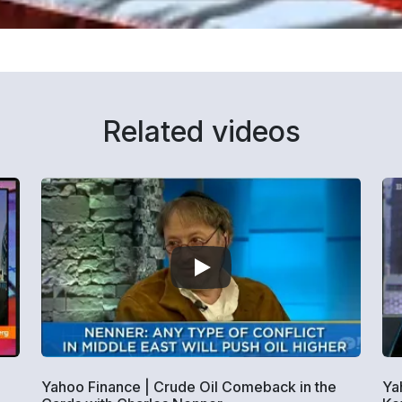
Related videos
Yahoo Finance | Crude Oil Comeback in the
Ya