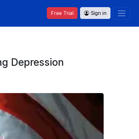
Free Trial
Sign in
ng Depression