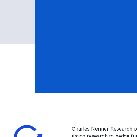
Charles Nenner Research p
timing research to hedge f