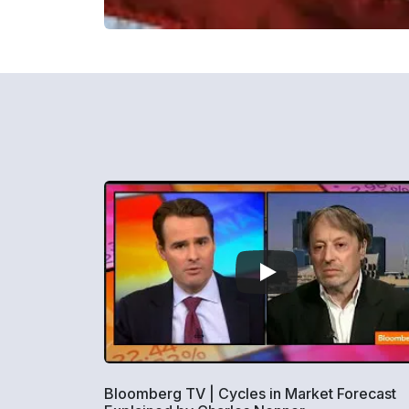
Bloomberg TV | Cycles in Market Forecast