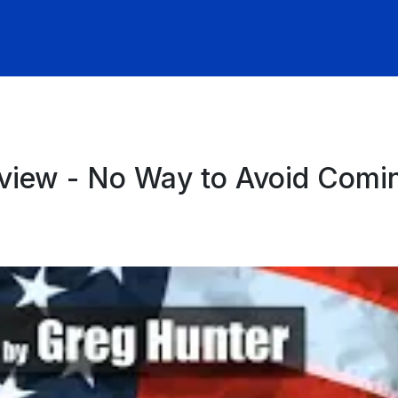
view - No Way to Avoid Comi