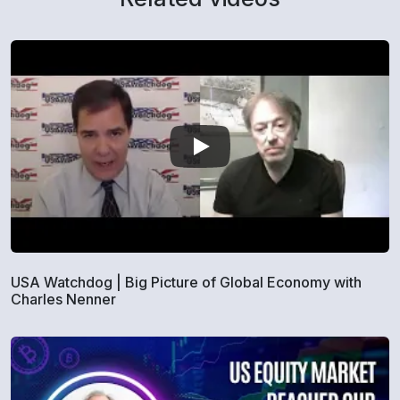
USA Watchdog | Big Picture of Global Economy with
Charles Nenner