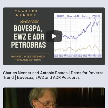
Charles Nenner and Antonio Ramos | Dates for Reversal
Trend | Bovespa, EWZ and ADR Petrobras