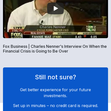
Fox Business | Charles Nenner's Interview On When the
Financial Crisis is Going to Be Over
Still not sure?
Get better experience for your future
investments.
Set up in minutes – no credit card is required.