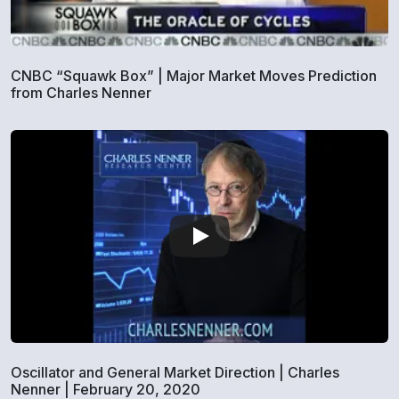
CNBC “Squawk Box” | Major Market Moves Prediction
from Charles Nenner
Oscillator and General Market Direction | Charles
Nenner | February 20, 2020