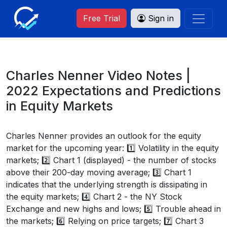
Free Trial
Sign in
Charles Nenner Video Notes |
2022 Expectations and Predictions
in Equity Markets
Charles Nenner provides an outlook for the equity
market for the upcoming year: 1️⃣ Volatility in the equity
markets; 2️⃣ Chart 1 (displayed) - the number of stocks
above their 200-day moving average; 3️⃣ Chart 1
indicates that the underlying strength is dissipating in
the equity markets; 4️⃣ Chart 2 - the NY Stock
Exchange and new highs and lows; 5️⃣ Trouble ahead in
the markets; 6️⃣ Relying on price targets; 7️⃣ Chart 3