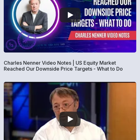
Charles Nenner Video Notes | US Equity Market
Reached Our Downside Price Targets - What to Do