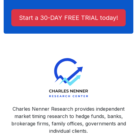
Start a 30-DAY FREE TRIAL today!
Charles Nenner Research provides independent
market timing research to hedge funds, banks,
brokerage firms, family offices, governments and
individual clients.