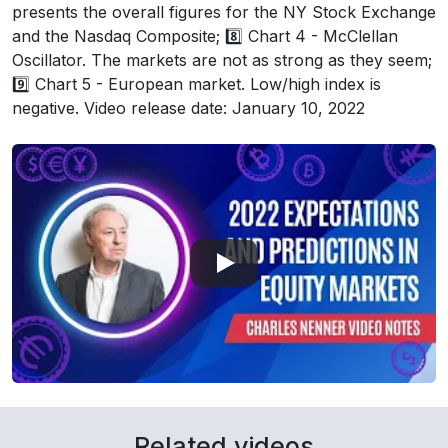
presents the overall figures for the NY Stock Exchange
and the Nasdaq Composite; 8️⃣ Chart 4 - McClellan
Oscillator. The markets are not as strong as they seem;
9️⃣ Chart 5 - European market. Low/high index is
negative. Video release date: January 10, 2022
Related videos