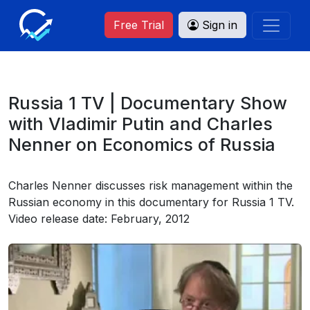
Free Trial
Sign in
Russia 1 TV | Documentary Show
with Vladimir Putin and Charles
Nenner on Economics of Russia
Charles Nenner discusses risk management within the
Russian economy in this documentary for Russia 1 TV.
Video release date: February, 2012