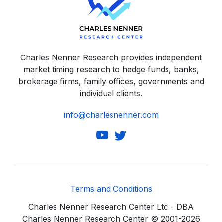
Charles Nenner Research provides independent
market timing research to hedge funds, banks,
brokerage firms, family offices, governments and
individual clients.
info@charlesnenner.com
Terms and Conditions
Charles Nenner Research Center Ltd - DBA
Charles Nenner Research Center © 2001-2026