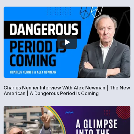
Charles Nenner Interview With Alex Newman | The New
American | A Dangerous Period is Coming