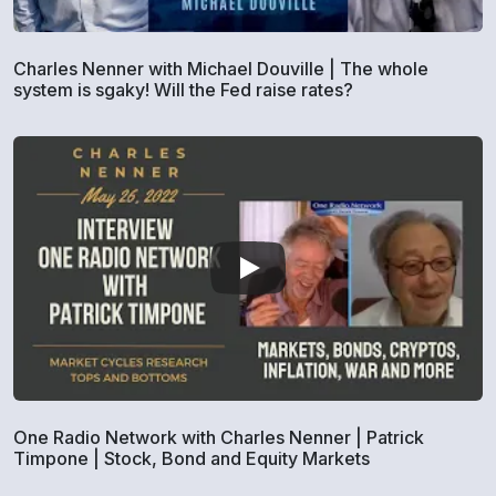
Charles Nenner with Michael Douville | The whole
system is sgaky! Will the Fed raise rates?
One Radio Network with Charles Nenner | Patrick
Timpone | Stock, Bond and Equity Markets