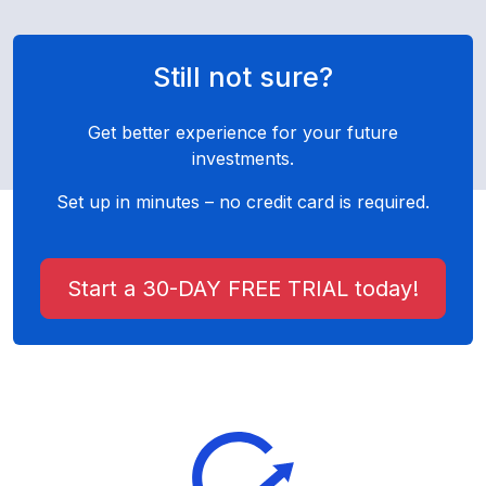
Still not sure?
Get better experience for your future
investments.
Set up in minutes – no credit card is required.
Start a 30-DAY FREE TRIAL today!