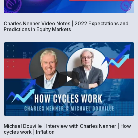
Charles Nenner Video Notes | 2022 Expectations and
Predictions in Equity Markets
Michael Douville | Interview with Charles Nenner | How
cycles work | Inflation