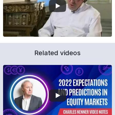
Related videos