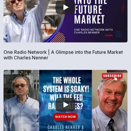
One Radio Network | A Glimpse into the Future Market
with Charles Nenner