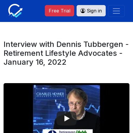
Free Trial
Sign in
Interview with Dennis Tubbergen -
Retirement Lifestyle Advocates -
January 16, 2022