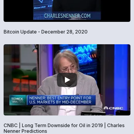
Bitcoin Update - December 28, 2020
CNBC | Long Term Downside for Oil in 2019 | Charles
Nenner Predictions