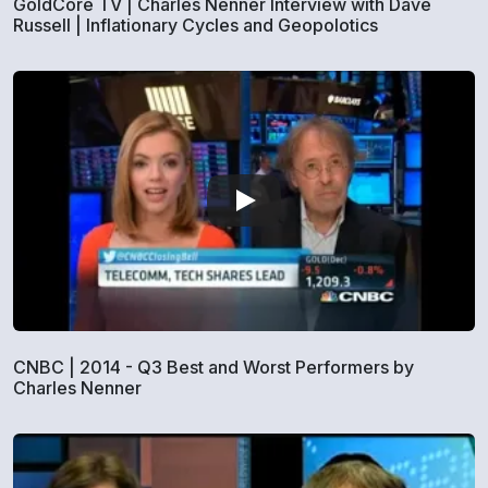
GoldCore TV | Charles Nenner Interview with Dave
Russell | Inflationary Cycles and Geopolotics
CNBC | 2014 - Q3 Best and Worst Performers by
Charles Nenner