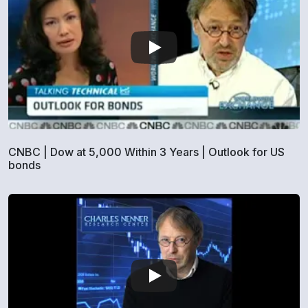
CNBC | Dow at 5,000 Within 3 Years | Outlook for US
bonds