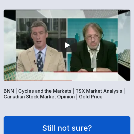
BNN | Cycles and the Markets | TSX Market Analysis |
Canadian Stock Market Opinion | Gold Price
Still not sure?