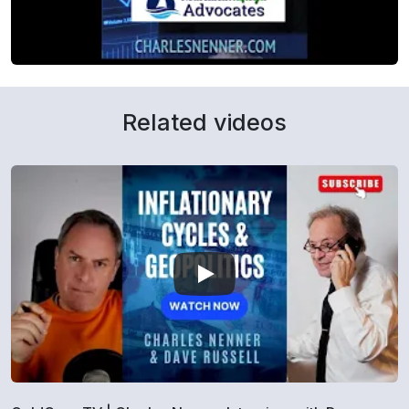
Related videos