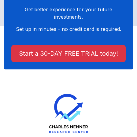
Get better experience for your future
investments.
Set up in minutes – no credit card is required.
Start a 30-DAY FREE TRIAL today!