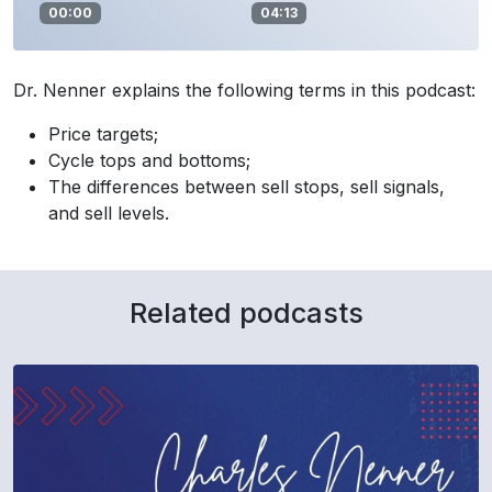
00:00
04:13
Dr. Nenner explains the following terms in this podcast:
Price targets;
Cycle tops and bottoms;
The differences between sell stops, sell signals,
and sell levels.
Related podcasts