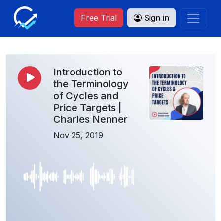
Free Trial
Sign in
Introduction to
the Terminology
of Cycles and
Price Targets |
Charles Nenner
Nov 25, 2019