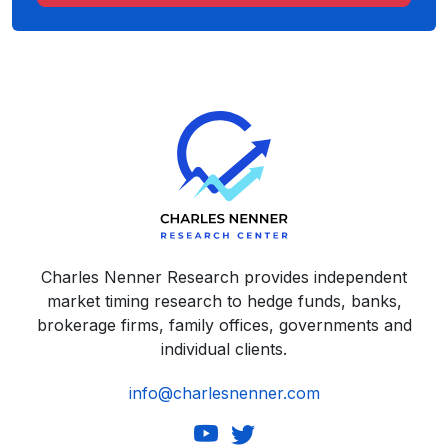
Charles Nenner Research provides independent
market timing research to hedge funds, banks,
brokerage firms, family offices, governments and
individual clients.
info@charlesnenner.com