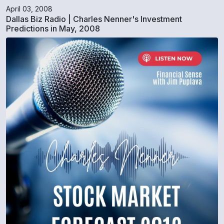
April 03, 2008
Dallas Biz Radio | Charles Nenner's Investment
Predictions in May, 2008