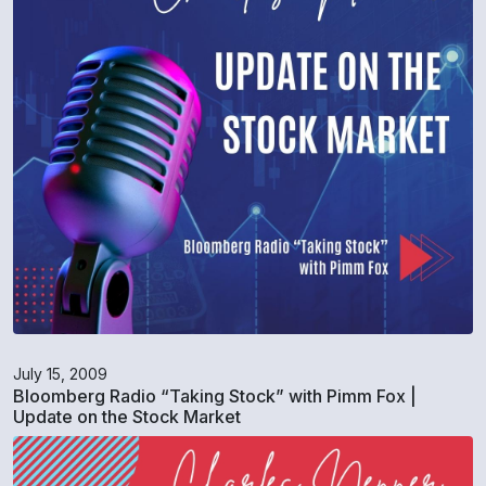
July 15, 2009
Bloomberg Radio “Taking Stock” with Pimm Fox |
Update on the Stock Market