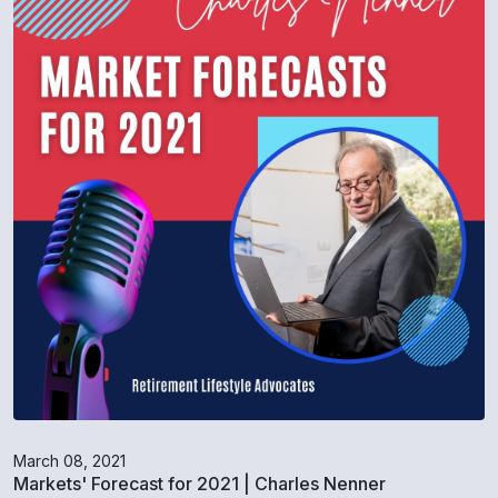
March 08, 2021
Markets' Forecast for 2021 | Charles Nenner