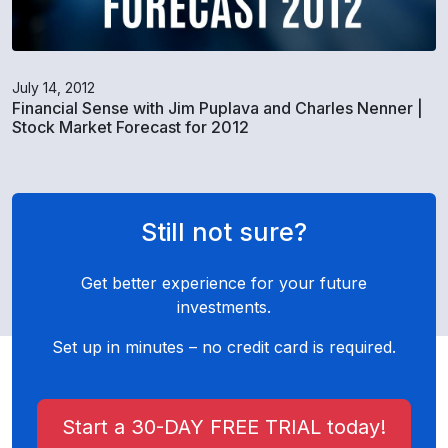
July 14, 2012
Financial Sense with Jim Puplava and Charles Nenner |
Stock Market Forecast for 2012
Still not sure?
Get better experience for your future
investments.
Set up in minutes – no credit card is required.
Start a 30-DAY FREE TRIAL today!