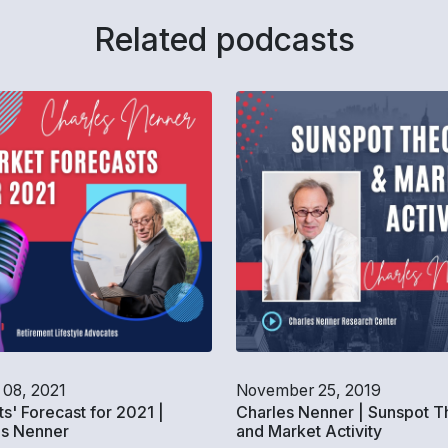
Related podcasts
 08, 2021
November 25, 2019
s' Forecast for 2021 |
Charles Nenner | Sunspot T
es Nenner
and Market Activity