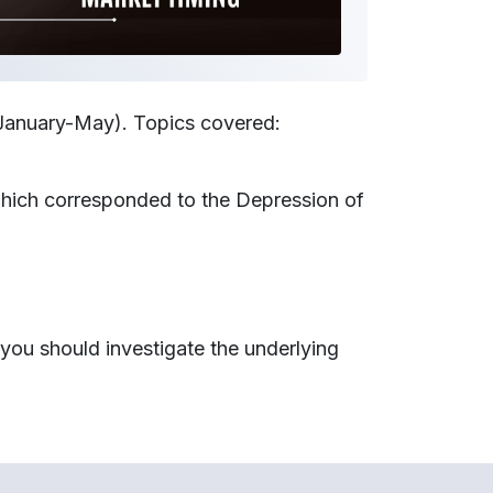
 January-May). Topics covered:
 which corresponded to the Depression of
you should investigate the underlying