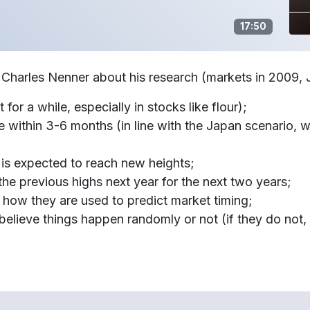
17:50
. Charles Nenner about his research (markets in 2009,
t for a while, especially in stocks like flour);
e within 3-6 months (in line with the Japan scenario,
, is expected to reach new heights;
o the previous highs next year for the next two years;
how they are used to predict market timing;
elieve things happen randomly or not (if they do not, 