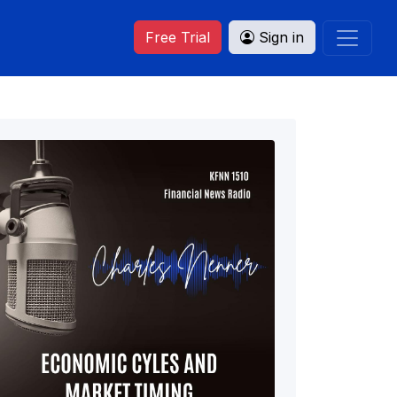
Free Trial
Sign in