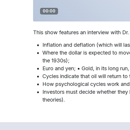
00:00
This show features an interview with Dr
Inflation and deflation (which will las
Where the dollar is expected to mov
the 1930s);
Euro and yen; • Gold, in its long run
Cycles indicate that oil will return t
How psychological cycles work and 
Investors must decide whether they b
theories).