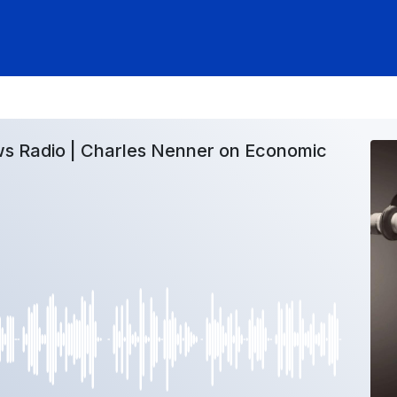
s Radio | Charles Nenner on Economic