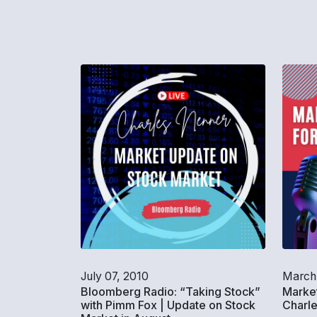
July 07, 2010
March
Bloomberg Radio: “Taking Stock”
Market
with Pimm Fox | Update on Stock
Charl