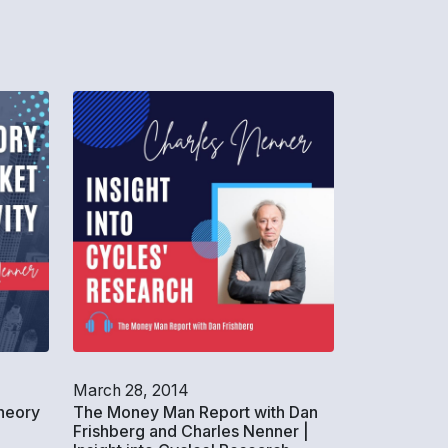
March 28, 2014
heory
The Money Man Report with Dan
Frishberg and Charles Nenner |