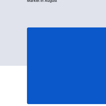
Market in August