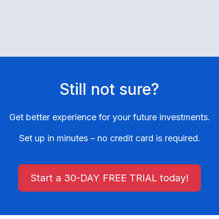
Still not sure?
Get better experience for your future investments.
Set up in minutes – no credit card is required.
Start a 30-DAY FREE TRIAL today!