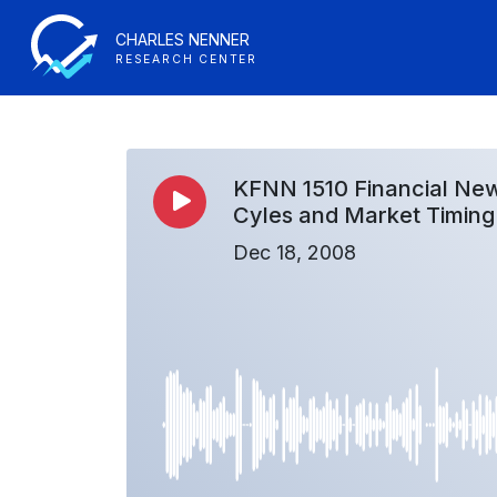
CHARLES NENNER
RESEARCH CENTER
KFNN 1510 Financial New
Cyles and Market Timing
Dec 18, 2008