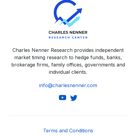
Charles Nenner Research provides independent
market timing research to hedge funds, banks,
brokerage firms, family offices, governments and
individual clients.
info@charlesnenner.com
Terms and Conditions