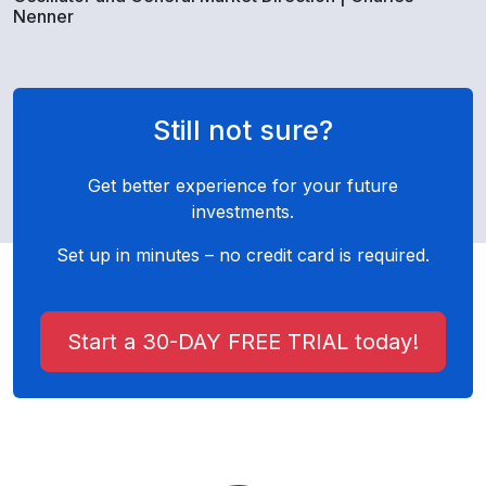
Nenner
Still not sure?
Get better experience for your future
investments.
Set up in minutes – no credit card is required.
Start a 30-DAY FREE TRIAL today!