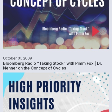
October 01, 2009
Bloomberg Radio “Taking Stock” with Pimm Fox | Dr.
Nenner on the Concept of Cycles