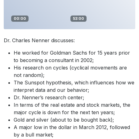
00:00
53:00
Dr. Charles Nenner discusses:
He worked for Goldman Sachs for 15 years prior
to becoming a consultant in 2002;
His research on cycles (cyclical movements are
not random);
The Sunspot hypothesis, which influences how we
interpret data and our behavior;
Dr. Nenner’s research center;
In terms of the real estate and stock markets, the
major cycle is down for the next ten years;
Gold and silver (about to be bought back);
A major low in the dollar in March 2012, followed
by a bull market;