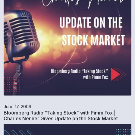
June 17, 2009
Bloomberg Radio “Taking Stock” with Pimm Fox |
Charles Nenner Gives Update on the Stock Market