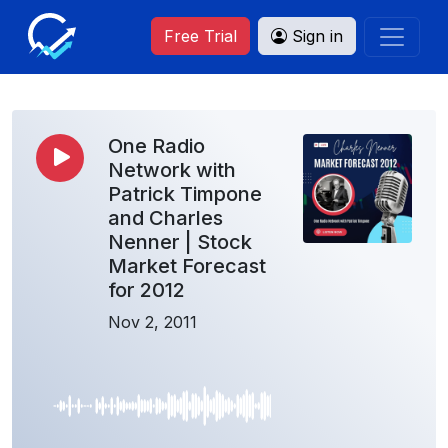
Free Trial
Sign in
One Radio
Network with
Patrick Timpone
and Charles
Nenner | Stock
Market Forecast
for 2012
Nov 2, 2011