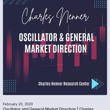
February 20, 2020
Oscillator and General Market Direction | Charles