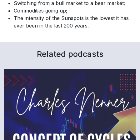
Switching from a bull market to a bear market;
Commodities going up;
The intensity of the Sunspots is the lowest it has
ever been in the last 200 years.
Related podcasts