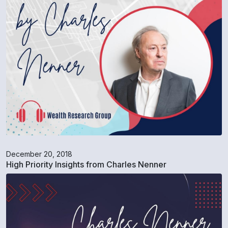
December 20, 2018
High Priority Insights from Charles Nenner