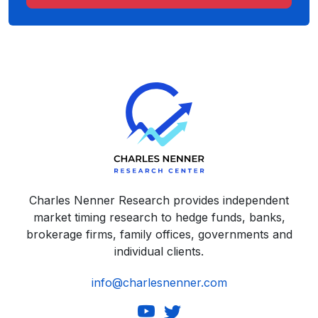
Charles Nenner Research provides independent
market timing research to hedge funds, banks,
brokerage firms, family offices, governments and
individual clients.
info@charlesnenner.com