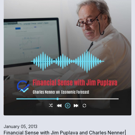
January 05, 2013
Financial Sense with Jim Puplava and Charles Nenner|