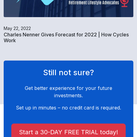
May 22, 2022
Charles Nenner Gives Forecast for 2022 | How Cycles
Work
Still not sure?
Get better experience for your future
investments.
Set up in minutes – no credit card is required.
Start a 30-DAY FREE TRIAL today!