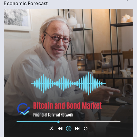
Economic Forecast