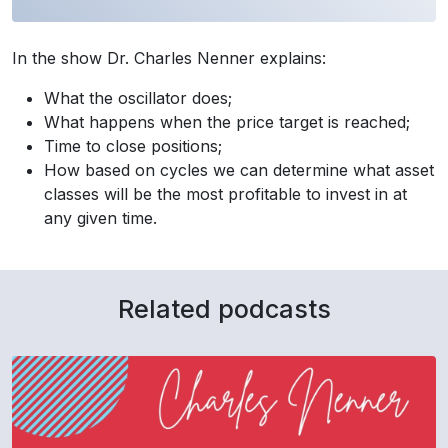
In the show Dr. Charles Nenner explains:
What the oscillator does;
What happens when the price target is reached;
Time to close positions;
How based on cycles we can determine what asset
classes will be the most profitable to invest in at
any given time.
Related podcasts