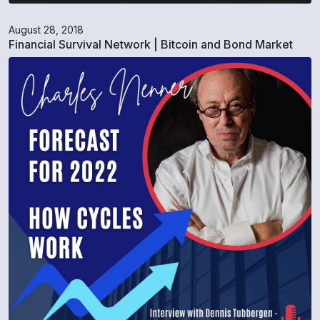
August 28, 2018
Financial Survival Network | Bitcoin and Bond Market