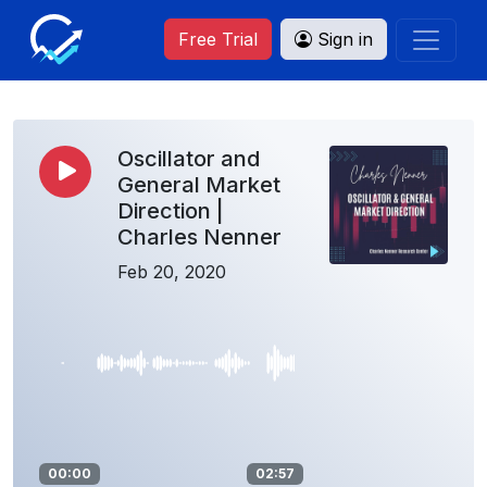
Free Trial
Sign in
Oscillator and
General Market
Direction |
Charles Nenner
Feb 20, 2020
00:00
02:57