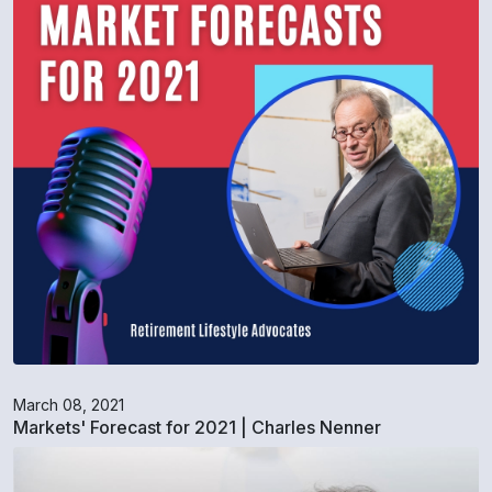
March 08, 2021
Markets' Forecast for 2021 | Charles Nenner