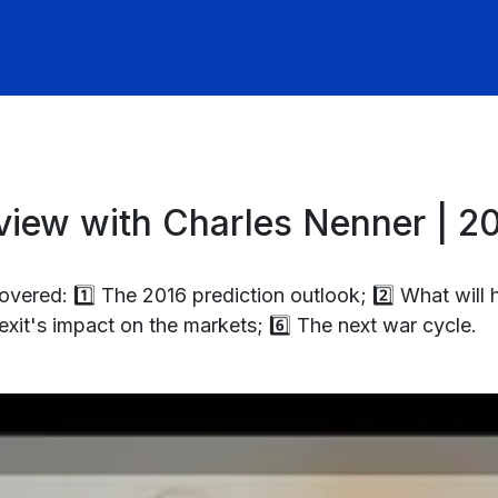
iew with Charles Nenner | 20
ered: 1️⃣ The 2016 prediction outlook; 2️⃣ What will 
exit's impact on the markets; 6️⃣ The next war cycle.