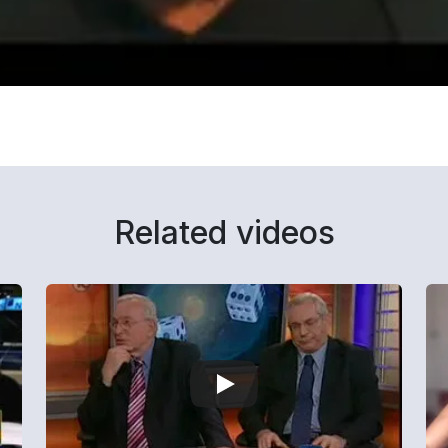
Related videos