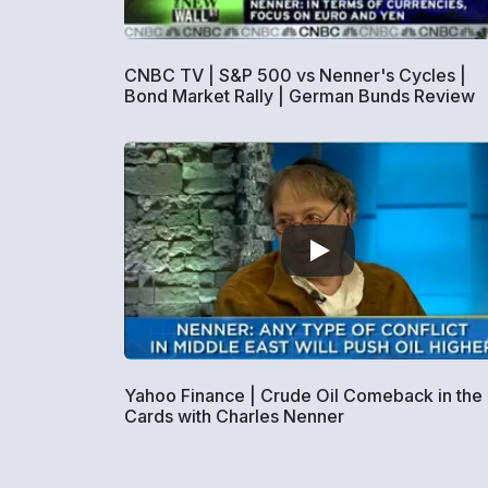
CNBC TV | S&P 500 vs Nenner's Cycles |
Bond Market Rally | German Bunds Review
Yahoo Finance | Crude Oil Comeback in the
Cards with Charles Nenner