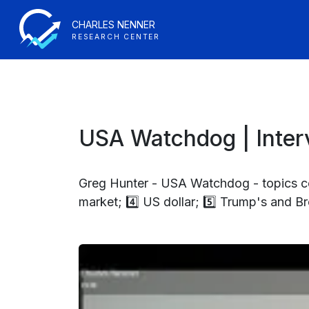
CHARLES NENNER
RESEARCH CENTER
USA Watchdog | Interv
Greg Hunter - USA Watchdog - topics cov
market; 4️⃣ US dollar; 5️⃣ Trump's and Br