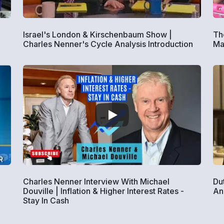
Israel's London & Kirschenbaum Show |
The
Charles Nenner's Cycle Analysis Introduction
Ma
Charles Nenner Interview With Michael
Du
Douville | Inflation & Higher Interest Rates -
An
Stay In Cash