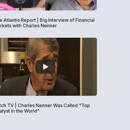
 Atlantis Report | Big Interview of Financial
rkets with Charles Nenner
tch TV | Charles Nenner Was Called "Top
alyst in the World"