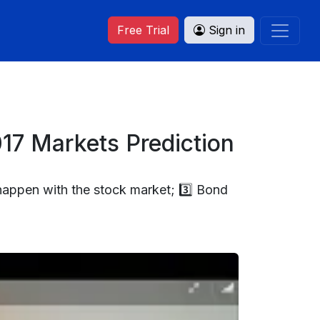
Free Trial
Sign in
17 Markets Prediction
happen with the stock market; 3️⃣ Bond