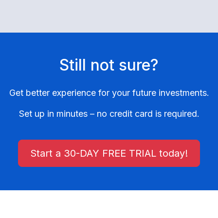
Still not sure?
Get better experience for your future investments.
Set up in minutes – no credit card is required.
Start a 30-DAY FREE TRIAL today!