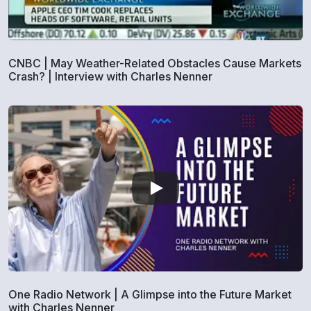
CNBC | May Weather-Related Obstacles Cause Markets
Crash? | Interview with Charles Nenner
One Radio Network | A Glimpse into the Future Market
with Charles Nenner