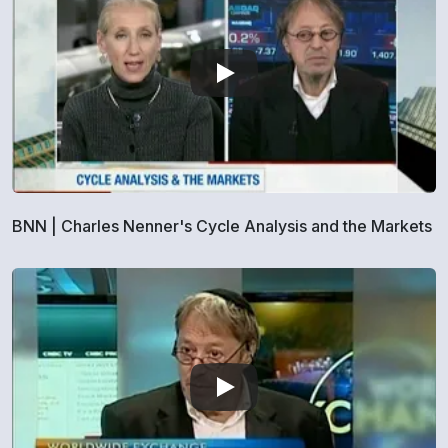
BNN | Charles Nenner's Cycle Analysis and the Markets