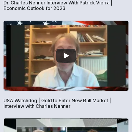
Dr. Charles Nenner Interview With Patrick Vierra |
Economic Outlook for 2023
USA Watchdog | Gold to Enter New Bull Market |
Interview with Charles Nenner