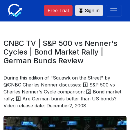
Free Trial
Sign in
CNBC TV | S&P 500 vs Nenner's
Cycles | Bond Market Rally |
German Bunds Review
During this edition of "Squawk on the Street" by
@CNBC Charles Nenner discusses: 1️⃣ S&P 500 vs
Charles Nenner's Cycle comparison; 2️⃣ Bond market
rally; 3️⃣ Are German bunds better than US bonds?
Video release date: December2, 2008