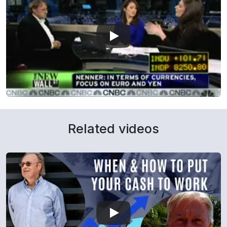
Related videos