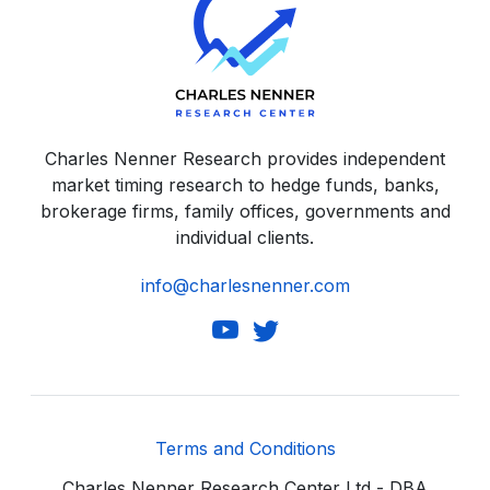
Charles Nenner Research provides independent
market timing research to hedge funds, banks,
brokerage firms, family offices, governments and
individual clients.
info@charlesnenner.com
Terms and Conditions
Charles Nenner Research Center Ltd - DBA