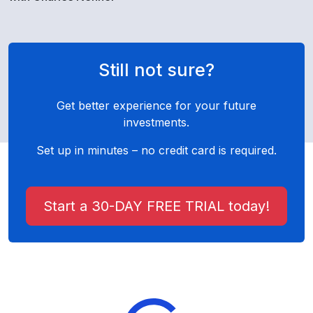
Still not sure?
Get better experience for your future
investments.
Set up in minutes – no credit card is required.
Start a 30-DAY FREE TRIAL today!