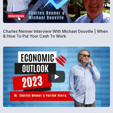
Charles Nenner Interview With Michael Douville | When
& How To Put Your Cash To Work