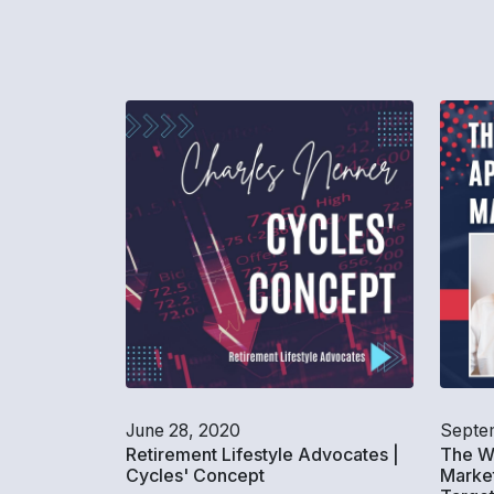
June 28, 2020
Septem
Retirement Lifestyle Advocates |
The W
Cycles' Concept
Market