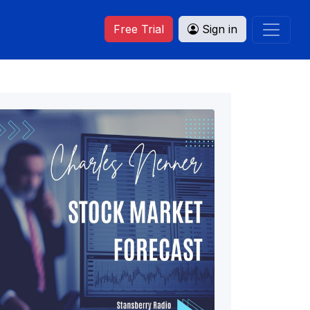
Free Trial
Sign in