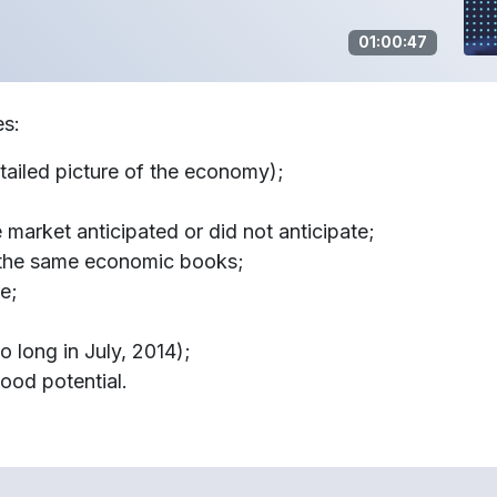
01:00:47
es:
ailed picture of the economy);
 market anticipated or did not anticipate;
 the same economic books;
re;
o long in July, 2014);
good potential.