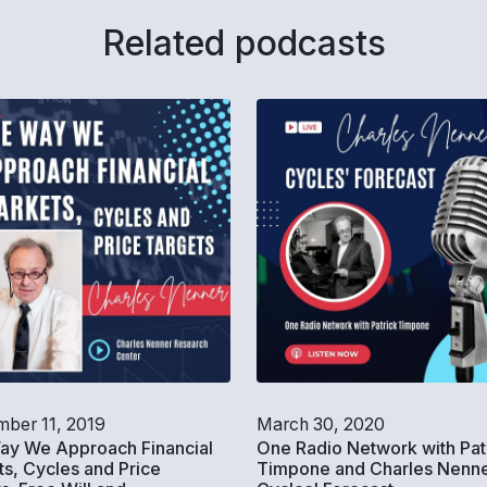
Related podcasts
ber 11, 2019
March 30, 2020
ay We Approach Financial
One Radio Network with Pat
s, Cycles and Price
Timpone and Charles Nenne