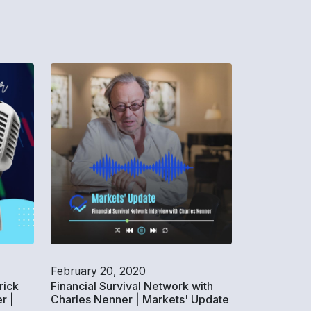
February 20, 2020
rick
Financial Survival Network with
r |
Charles Nenner | Markets' Update