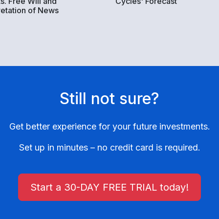
s. Free Will and
Cycles' Forecast
retation of News
Still not sure?
Get better experience for your future investments.
Set up in minutes – no credit card is required.
Start a 30-DAY FREE TRIAL today!