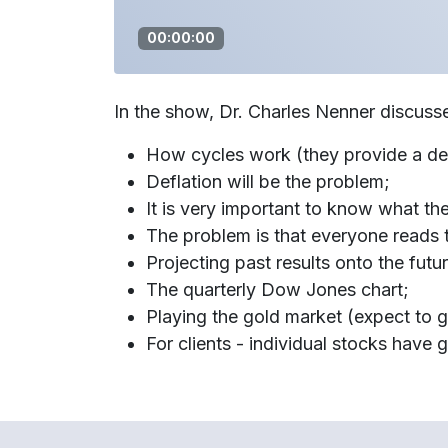
00:00:00
In the show, Dr. Charles Nenner discuss
How cycles work (they provide a det
Deflation will be the problem;
It is very important to know what the
The problem is that everyone reads
Projecting past results onto the futu
The quarterly Dow Jones chart;
Playing the gold market (expect to g
For clients - individual stocks have 