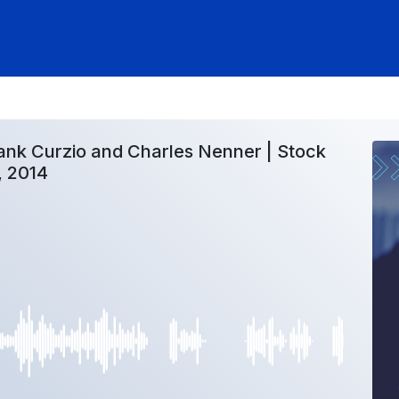
ank Curzio and Charles Nenner | Stock
, 2014