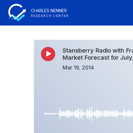
CHARLES NENNER
RESEARCH CENTER
Stansberry Radio with Fr
Market Forecast for July
Mar 19, 2014