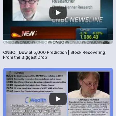
CNBC | Dow at 5,000 Prediction | Stock Recovering
From the Biggest Drop