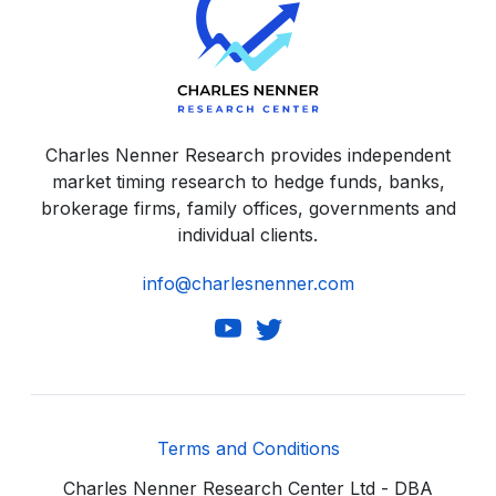
Charles Nenner Research provides independent
market timing research to hedge funds, banks,
brokerage firms, family offices, governments and
individual clients.
info@charlesnenner.com
Terms and Conditions
Charles Nenner Research Center Ltd - DBA