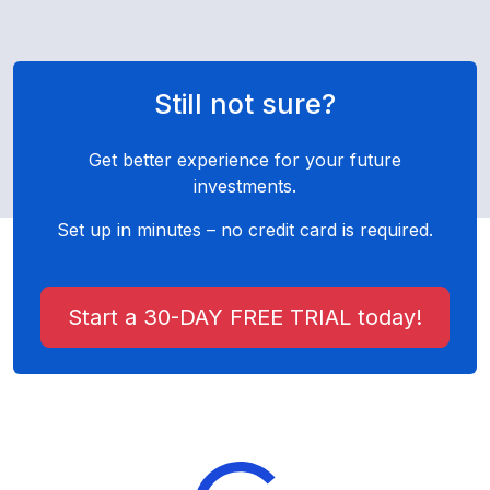
Still not sure?
Get better experience for your future
investments.
Set up in minutes – no credit card is required.
Start a 30-DAY FREE TRIAL today!