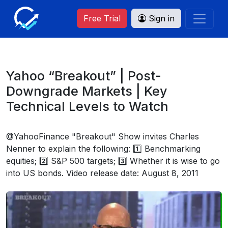
Free Trial
Sign in
Yahoo “Breakout” | Post-
Downgrade Markets | Key
Technical Levels to Watch
@YahooFinance "Breakout" Show invites Charles
Nenner to explain the following: 1️⃣ Benchmarking
equities; 2️⃣ S&P 500 targets; 3️⃣ Whether it is wise to go
into US bonds. Video release date: August 8, 2011