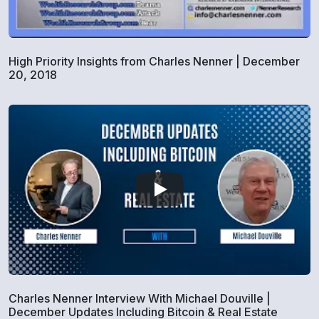
High Priority Insights from Charles Nenner | December
20, 2018
Charles Nenner Interview With Michael Douville |
December Updates Including Bitcoin & Real Estate