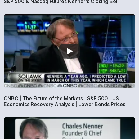
S&P 500 & Nasdaq Futures Nenner's Closing Bell
CNBC | The Future of the Markets | S&P 500 | US
Economics Recovery Analysis | Lower Bonds Prices