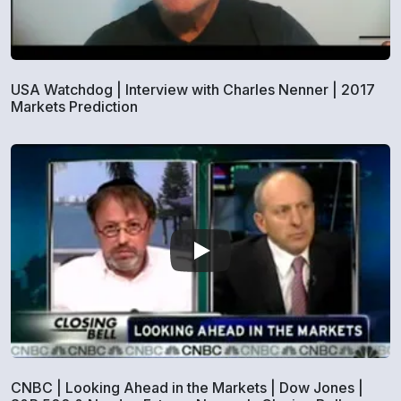
USA Watchdog | Interview with Charles Nenner | 2017
Markets Prediction
CNBC | Looking Ahead in the Markets | Dow Jones |