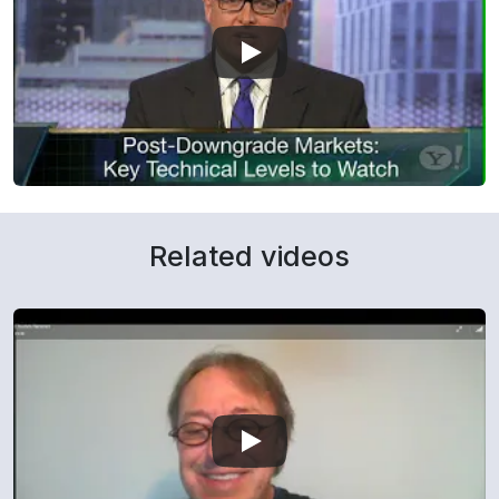
Related videos