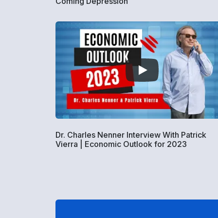
Coming Depression
Dr. Charles Nenner Interview With Patrick
Vierra | Economic Outlook for 2023