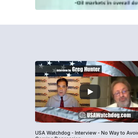
USA Watchdog - Interview - No Way to Avoi