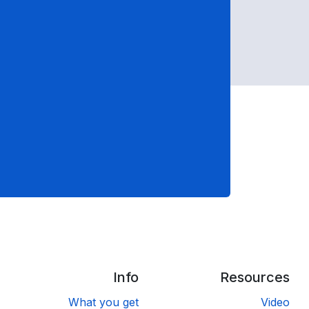
Info
Resources
What you get
Video