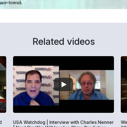
Related videos
d
USA Watchdog | Interview with Charles Nenner
We