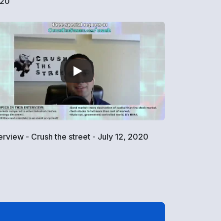
20
terview - Crush the street - July 12, 2020