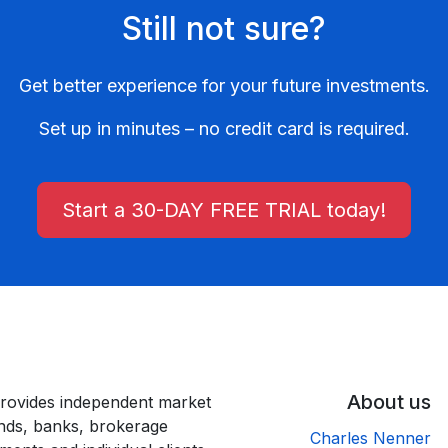
Still not sure?
Get better experience for your future investments.
Set up in minutes – no credit card is required.
Start a 30-DAY FREE TRIAL today!
About us
rovides independent market
unds, banks, brokerage
Charles Nenner