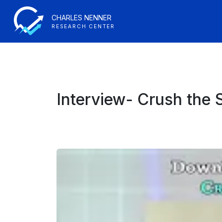
CHARLES NENNER
RESEARCH CENTER
Interview- Crush the 