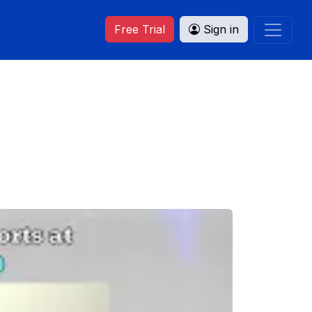
Free Trial
Sign in