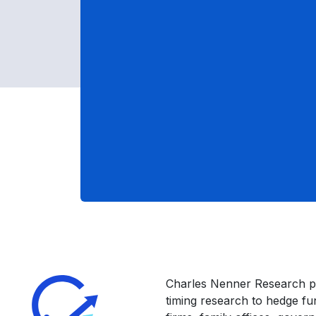
Charles Nenner Research p
timing research to hedge f