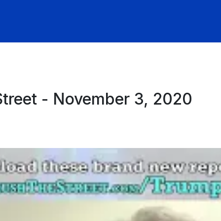
Street - November 3, 2020