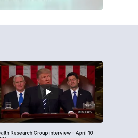
alth Research Group interview - April 10,