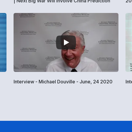
| Next Big War Will Involve China Prediction
20
Interview - Michael Douville - June, 24 2020
In