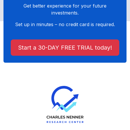
Get better experience for your future
investments.
Set up in minutes – no credit card is required.
Start a 30-DAY FREE TRIAL today!