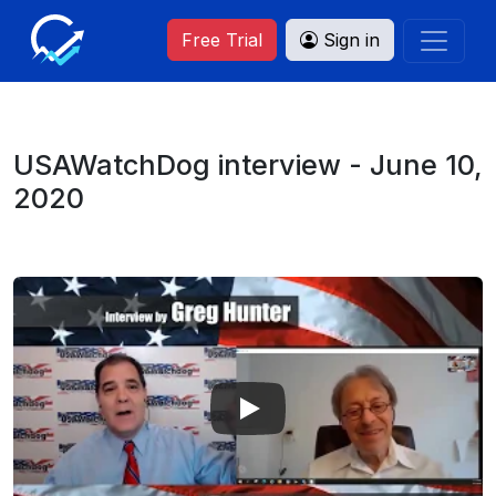
Free Trial
Sign in
USAWatchDog interview - June 10,
2020