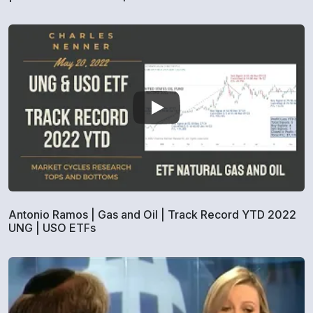
Antonio Ramos | Gas and Oil | Track Record YTD 2022
UNG | USO ETFs