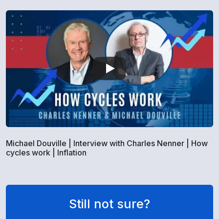
Michael Douville | Interview with Charles Nenner | How
cycles work | Inflation
Still not sure?