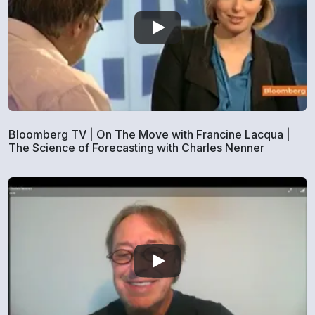
Bloomberg TV | On The Move with Francine Lacqua |
The Science of Forecasting with Charles Nenner