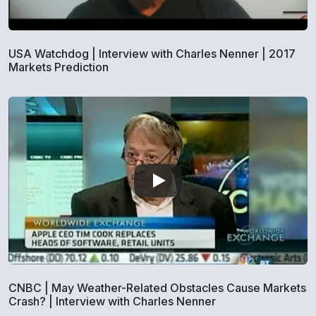
USA Watchdog | Interview with Charles Nenner | 2017
Markets Prediction
CNBC | May Weather-Related Obstacles Cause Markets
Crash? | Interview with Charles Nenner