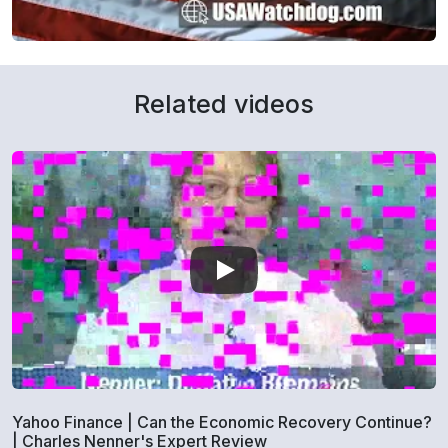
Related videos
Yahoo Finance | Can the Economic Recovery Continue?
| Charles Nenner's Expert Review