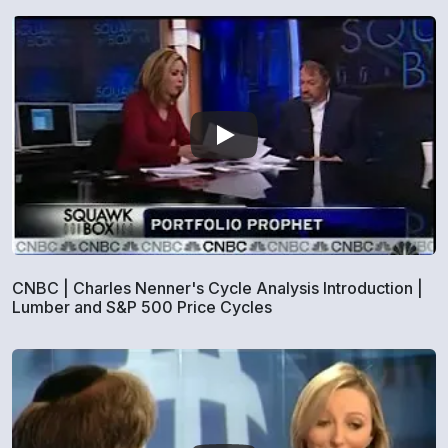
CNBC | Charles Nenner's Cycle Analysis Introduction |
Lumber and S&P 500 Price Cycles