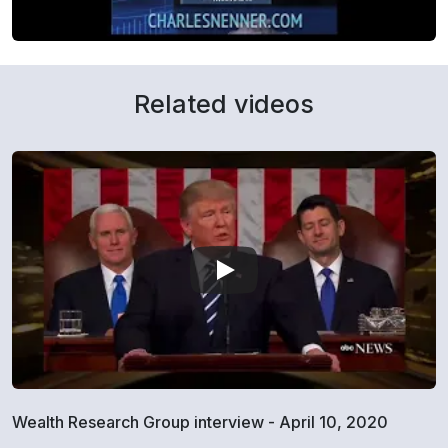
Related videos
Wealth Research Group interview - April 10, 2020