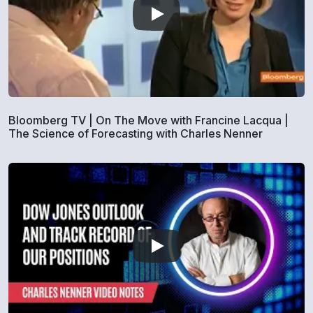
Bloomberg TV | On The Move with Francine Lacqua |
The Science of Forecasting with Charles Nenner