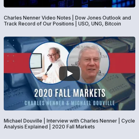
Charles Nenner Video Notes | Dow Jones Outlook and
Track Record of Our Positions | USO, UNG, Bitcoin
Michael Douville | Interview with Charles Nenner | Cycle
Analysis Explained | 2020 Fall Markets