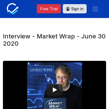
Free Trial
Sign in
Interview - Market Wrap - June 30
2020