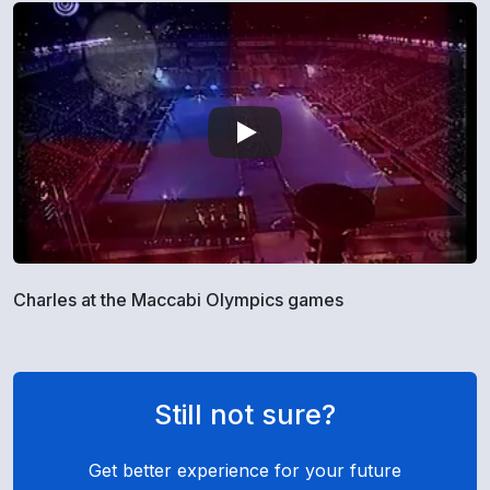
Charles at the Maccabi Olympics games
Still not sure?
Get better experience for your future