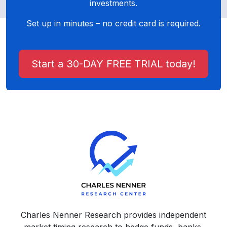
investments.
Set up in minutes – no credit card is required.
Start a 30-DAY FREE TRIAL today!
Charles Nenner Research provides independent