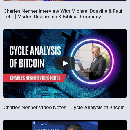
Charles Nenner Interview With Michael Douville & Paul
Lehr | Market Discussion & Biblical Prophecy
Charles Nenner Video Notes | Cycle Analysis of Bitcoin