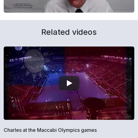
Related videos
Charles at the Maccabi Olympics games