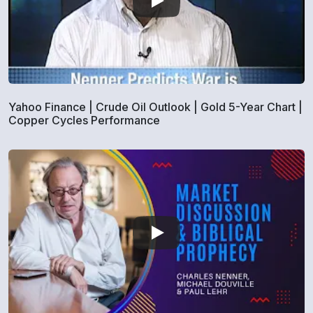
Yahoo Finance | Crude Oil Outlook | Gold 5-Year Chart |
Copper Cycles Performance