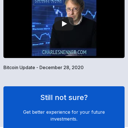
Bitcoin Update - December 28, 2020
Still not sure?
Get better experience for your future
investments.