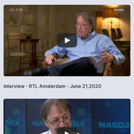
Interview - RTL Amsterdam - June 21,2020