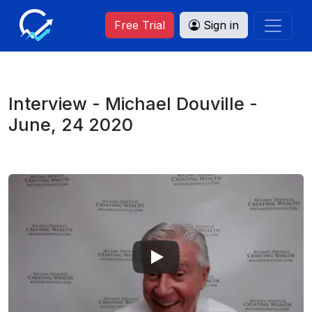
Free Trial
Sign in
Interview - Michael Douville -
June, 24 2020