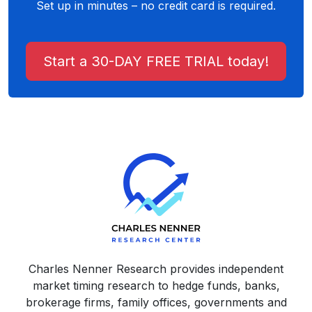
Set up in minutes – no credit card is required.
Start a 30-DAY FREE TRIAL today!
Charles Nenner Research provides independent
market timing research to hedge funds, banks,
brokerage firms, family offices, governments and