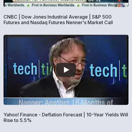
CNBC | Dow Jones Industrial Average | S&P 500
Futures and Nasdaq Futures Nenner's Market Call
Yahoo! Finance - Deflation Forecast | 10-Year Yields Will
Rise to 5.5%