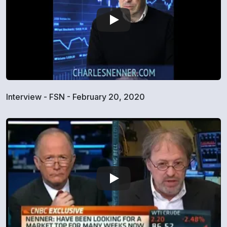
Interview - FSN - February 20, 2020