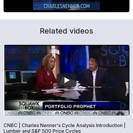
Related videos
CNBC | Charles Nenner's Cycle Analysis Introduction |
Lumber and S&P 500 Price Cycles