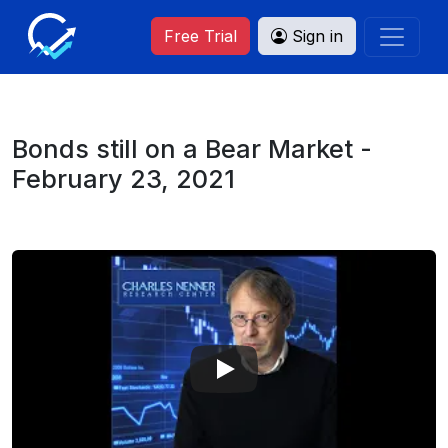
Free Trial
Sign in
Bonds still on a Bear Market -
February 23, 2021