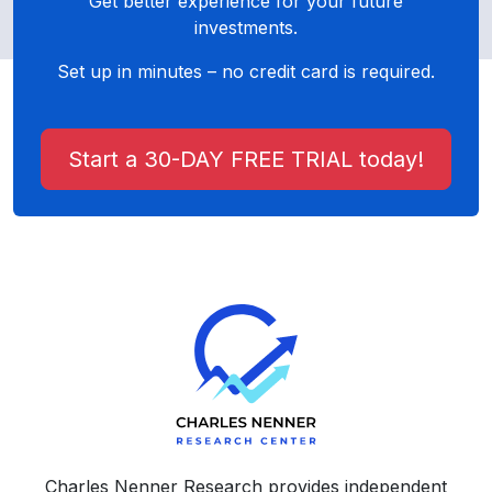
Get better experience for your future
investments.
Set up in minutes – no credit card is required.
Start a 30-DAY FREE TRIAL today!
Charles Nenner Research provides independent