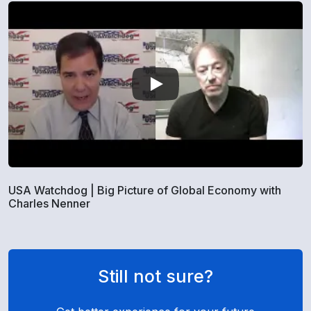
USA Watchdog | Big Picture of Global Economy with
Charles Nenner
Still not sure?