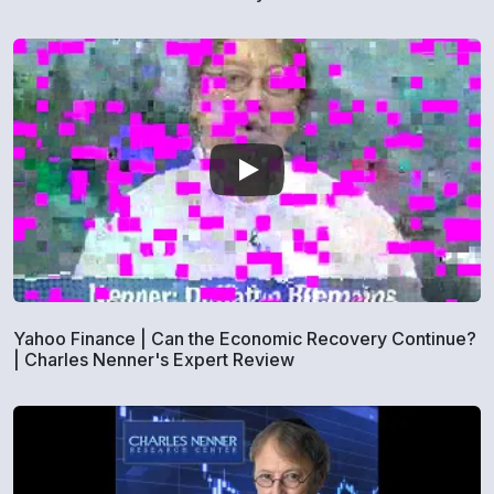
Yahoo Finance | Can the Economic Recovery Continue?
| Charles Nenner's Expert Review